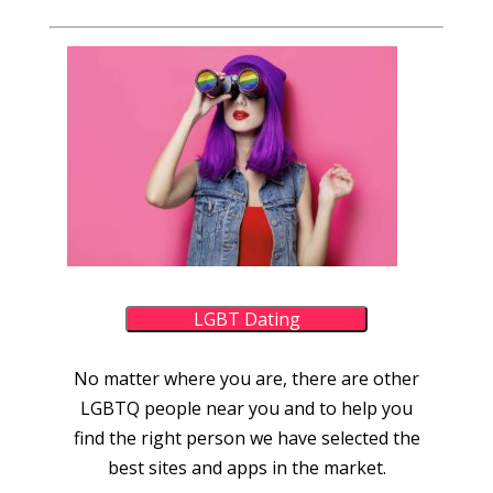
LGBT Dating
No matter where you are, there are other
LGBTQ people near you and to help you
find the right person we have selected the
best sites and apps in the market.