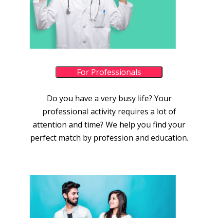
For Professionals
Do you have a very busy life? Your
professional activity requires a lot of
attention and time? We help you find your
perfect match by profession and education.