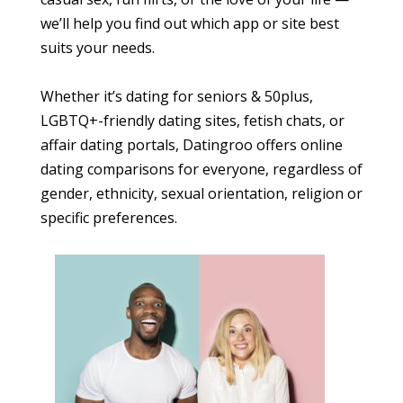
we’ll help you find out which app or site best
suits your needs.
Whether it’s dating for seniors & 50plus,
LGBTQ+-friendly dating sites, fetish chats, or
affair dating portals, Datingroo offers online
dating comparisons for everyone, regardless of
gender, ethnicity, sexual orientation, religion or
specific preferences.