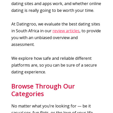
dating sites and apps work, and whether online
dating is really going to be worth your time.
At Datingroo, we evaluate the best dating sites
in South Africa in our
review articles
, to provide
you with an unbiased overview and
assessment.
We explore how safe and reliable different
platforms are, so you can be sure of a secure
dating experience.
Browse Through Our
Categories
No matter what you’re looking for — be it
casual sex, fun flirts, or the love of your life —