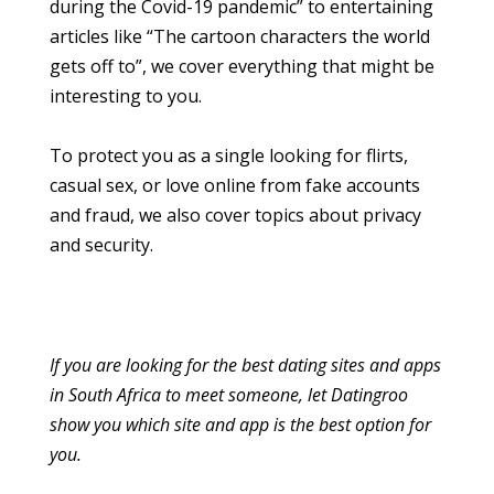
during the Covid-19 pandemic” to entertaining
articles like “The cartoon characters the world
gets off to”, we cover everything that might be
interesting to you.
To protect you as a single looking for flirts,
casual sex, or love online from fake accounts
and fraud, we also cover topics about privacy
and security.
If you are looking for the best dating sites and apps
in South Africa to meet someone, let Datingroo
show you which site and app is the best option for
you.