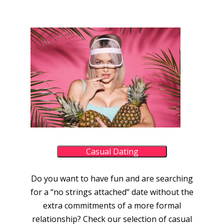
Casual Dating
Do you want to have fun and are searching
for a “no strings attached” date without the
extra commitments of a more formal
relationship? Check our selection of casual