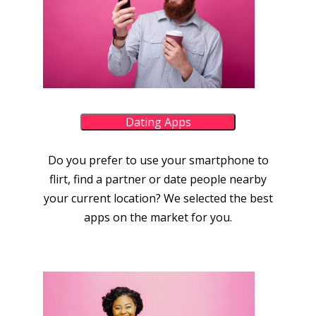
Dating Apps
Do you prefer to use your smartphone to
flirt, find a partner or date people nearby
your current location? We selected the best
apps on the market for you.