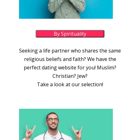
By Spirituality
Seeking a life partner who shares the same
religious beliefs and faith? We have the
perfect dating website for you! Muslim?
Christian? Jew?
Take a look at our selection!