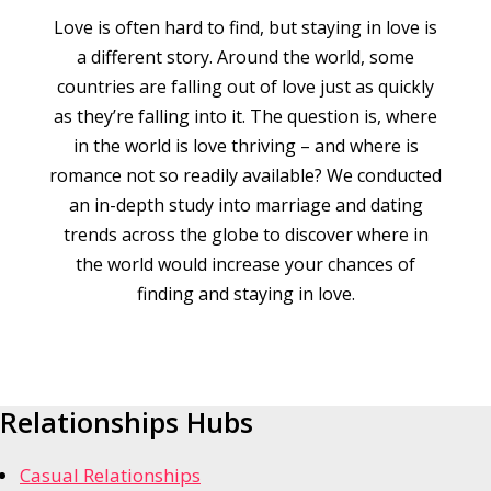
Love is often hard to find, but staying in love is
a different story. Around the world, some
countries are falling out of love just as quickly
as they’re falling into it. The question is, where
in the world is love thriving – and where is
romance not so readily available? We conducted
an in-depth study into marriage and dating
trends across the globe to discover where in
the world would increase your chances of
finding and staying in love.
Relationships Hubs
Casual Relationships