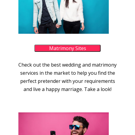
Matrimony Sites
Check out the best wedding and matrimony
services in the market to help you find the
perfect pretender with your requirements
and live a happy marriage. Take a look!