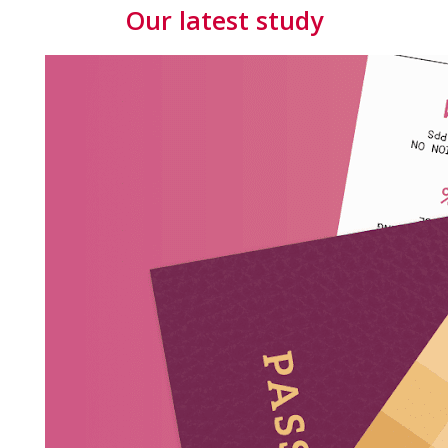
Our latest study