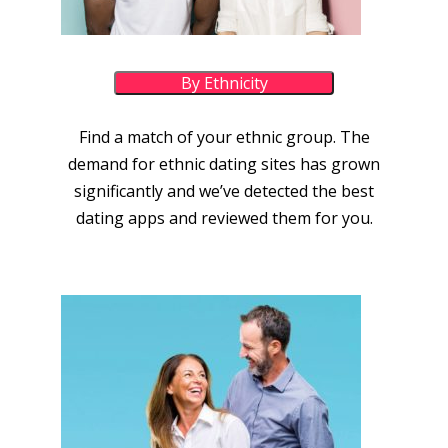
By Ethnicity
Find a match of your ethnic group. The
demand for ethnic dating sites has grown
significantly and we’ve detected the best
dating apps and reviewed them for you.