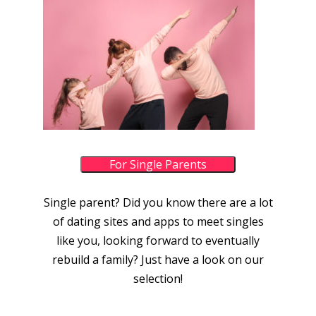
For Single Parents
Single parent? Did you know there are a lot
of dating sites and apps to meet singles
like you, looking forward to eventually
rebuild a family? Just have a look on our
selection!