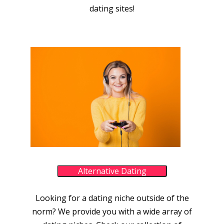
dating sites!
Alternative Dating
Looking for a dating niche outside of the
norm? We provide you with a wide array of