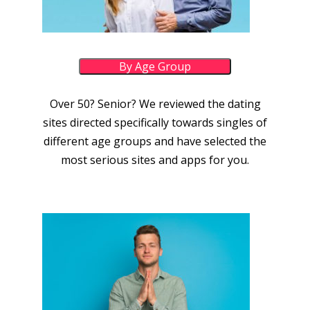
By Age Group
Over 50? Senior? We reviewed the dating
sites directed specifically towards singles of
different age groups and have selected the
most serious sites and apps for you.