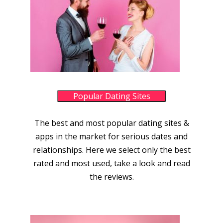
Popular Dating Sites
The best and most popular dating sites &
apps in the market for serious dates and
relationships. Here we select only the best
rated and most used, take a look and read
the reviews.