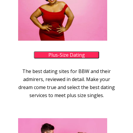
Plus-Size Dating
The best dating sites for BBW and their
admirers, reviewed in detail. Make your
dream come true and select the best dating
services to meet plus size singles.