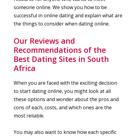
someone online. We show you how to be
successful in online dating and explain what are
the things to consider when dating online.
Our Reviews and
Recommendations of the
Best Dating Sites in South
Africa
When you are faced with the exciting decision
to start dating online, you might look at all
these options and wonder about the pros and
cons of each, costs, and which ones are the
most reliable.
You may also want to know how each specific