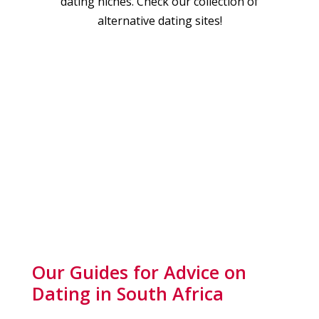
dating niches. Check our collection of
alternative dating sites!
Our Guides for Advice on
Dating in South Africa