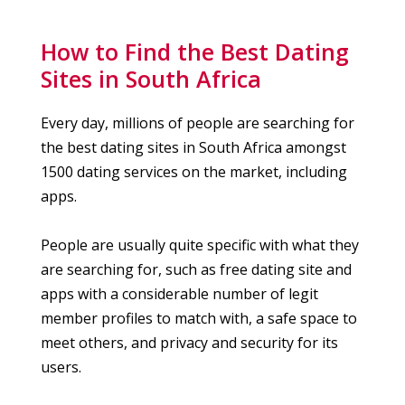
How to Find the Best Dating
Sites in South Africa
Every day, millions of people are searching for
the best dating sites in South Africa amongst
1500 dating services on the market, including
apps.
People are usually quite specific with what they
are searching for, such as free dating site and
apps with a considerable number of legit
member profiles to match with, a safe space to
meet others, and privacy and security for its
users.