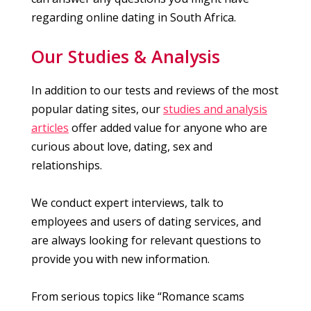
regarding online dating in South Africa.
Our Studies & Analysis
In addition to our tests and reviews of the most
popular dating sites, our
studies and analysis
articles
offer added value for anyone who are
curious about love, dating, sex and
relationships.
We conduct expert interviews, talk to
employees and users of dating services, and
are always looking for relevant questions to
provide you with new information.
From serious topics like “Romance scams