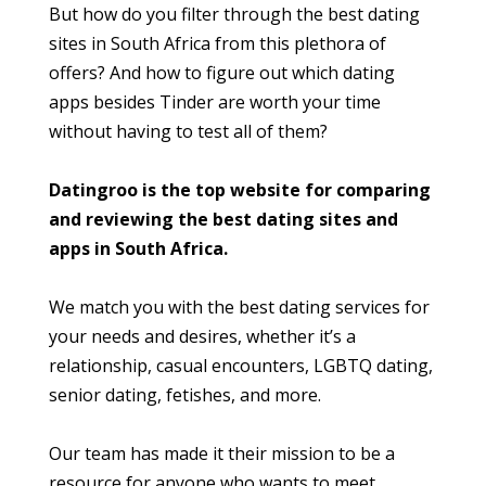
But how do you filter through the best dating
sites in South Africa from this plethora of
offers? And how to figure out which dating
apps besides Tinder are worth your time
without having to test all of them?
Datingroo is the top website for comparing
and reviewing the best dating sites and
apps in South Africa.
We match you with the best dating services for
your needs and desires, whether it’s a
relationship, casual encounters, LGBTQ dating,
senior dating, fetishes, and more.
Our team has made it their mission to be a
resource for anyone who wants to meet