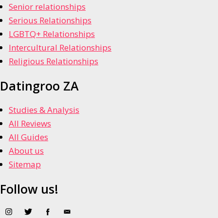
Senior relationships
Serious Relationships
LGBTQ+ Relationships
Intercultural Relationships
Religious Relationships
Datingroo ZA
Studies & Analysis
All Reviews
All Guides
About us
Sitemap
Follow us!