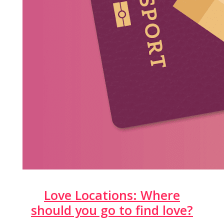
Love Locations: Where
should you go to find love?