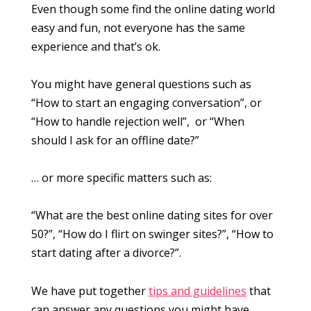
Even though some find the online dating world
easy and fun, not everyone has the same
experience and that’s ok.
You might have general questions such as
“How to start an engaging conversation”, or
“How to handle rejection well”, or “When
should I ask for an offline date?”
… or more specific matters such as:
“What are the best online dating sites for over
50?”, “How do I flirt on swinger sites?”, “How to
start dating after a divorce?”.
We have put together
tips and guidelines
that
can answer any questions you might have