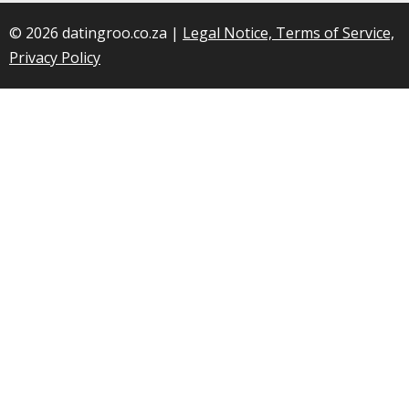
© 2026 datingroo.co.za |
Legal Notice, Terms of Service,
Privacy Policy