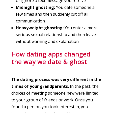
or ignore a text message you receive.
Midnight ghosting:
You date someone a
few times and then suddenly cut off all
communication.
Heavyweight ghosting:
You enter a more
serious sexual relationship and then leave
without warning and explanation.
How dating apps changed
the way we date & ghost
The dating process was very different in the
times of your grandparents.
In the past, the
choices of meeting someone new were limited
to your group of friends or work. Once you
found a person you took interest in, you