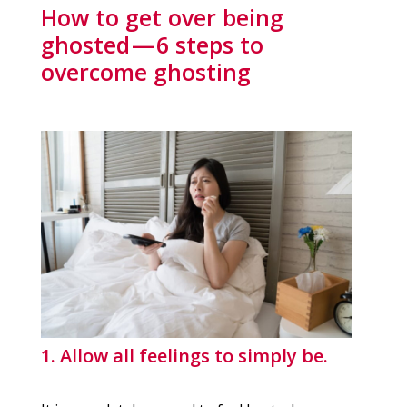
How to get over being
ghosted — 6 steps to
overcome ghosting
1. Allow all feelings to simply be.