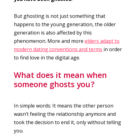
But ghosting is not just something that
happens to the young generation, the older
generation is also affected by this
phenomenon. More and more
elders adapt to
modern dating conventions and terms
in order
to find love in the digital age.
What does it mean when
someone ghosts you ?
In simple words: It means the other person
wasn’t feeling the relationship anymore and
took the decision to end it, only without telling
you.