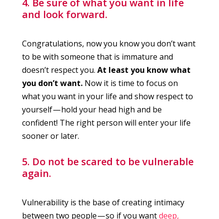
4. Be sure of what you want in life
and look forward.
Congratulations, now you know you don’t want
to be with someone that is immature and
doesn’t respect you.
At least you know what
you don’t want.
Now it is time to focus on
what you want in your life and show respect to
yourself — hold your head high and be
confident! The right person will enter your life
sooner or later.
5. Do not be scared to be vulnerable
again.
Vulnerability is the base of creating intimacy
between two people — so if you want
deep,