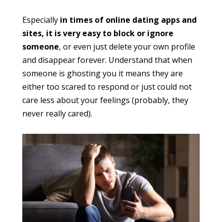
Especially
in times of online dating apps and
sites, it is very easy to block or ignore
someone
, or even just delete your own profile
and disappear forever. Understand that when
someone is ghosting you it means they are
either too scared to respond or just could not
care less about your feelings (probably, they
never really cared).