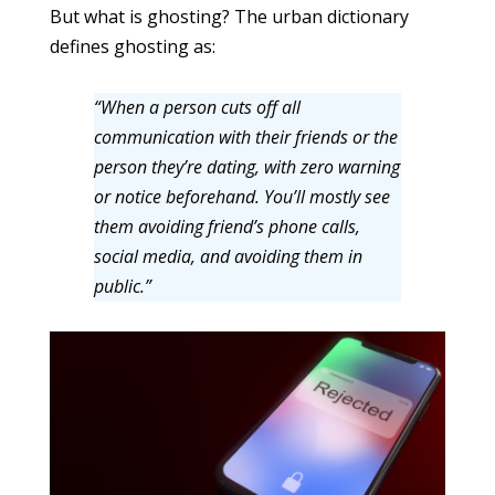
But what is ghosting? The urban dictionary
defines ghosting as:
“When a person cuts off all
communication with their friends or the
person they’re dating, with zero warning
or notice beforehand. You’ll mostly see
them avoiding friend’s phone calls,
social media, and avoiding them in
public.”