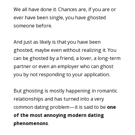
We all have done it. Chances are, if you are or
ever have been single, you have ghosted
someone before.
And just as likely is that you have been
ghosted, maybe even without realizing it. You
can be ghosted by a friend, a lover, a long-term
partner or even an employer who can ghost
you by not responding to your application.
But ghosting is mostly happening in romantic
relationships and has turned into a very
common dating problem — it is said to be
one
of the most annoying modern dating
phenomenons
.