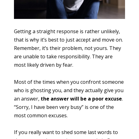
Getting a straight response is rather unlikely,
that is why it’s best to just accept and move on.
Remember, it’s their problem, not yours. They
are unable to take responsibility. They are
most likely driven by fear.
Most of the times when you confront someone
who is ghosting you, and they actually give you
an answer,
the answer will be a poor excuse
.
“Sorry, I have been very busy” is one of the
most common excuses.
If you really want to shed some last words to