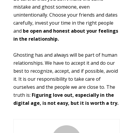
mistake and ghost someone, even
unintentionally. Choose your friends and dates
carefully, invest your time in the right people
and
be open and honest about your feelings
in the relationship.
Ghosting has and always will be part of human
relationships. We have to accept it and do our
best to recognize, accept, and if possible, avoid
it. It is our responsibility to take care of
ourselves and the people we are close to. The
truth is:
Figuring love out, especially in the
digital age, is not easy, but it is worth a try.