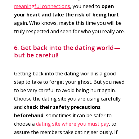
meaningful connections
, you need to
open
your heart and take the risk of being hurt
again. Who knows, maybe this time you will be
truly respected and seen for who you really are.
6. Get back into the dating world —
but be careful!
Getting back into the dating world is a good
step to take to forget your ghost. But you need
to be very careful to avoid being hurt again.
Choose the dating site you are using carefully
and
check their safety precautions
beforehand
, sometimes it can be safer to
choose a
dating site where you must pay
, to
assure the members take dating seriously. If