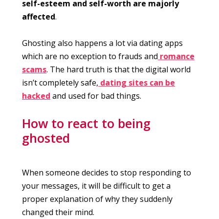
self-esteem and self-worth are majorly
affected
.
Ghosting also happens a lot via dating apps
which are no exception to frauds and
romance
scams
. The hard truth is that the digital world
isn’t completely safe,
dating sites can be
hacked
and used for bad things.
How to react to being
ghosted
When someone decides to stop responding to
your messages, it will be difficult to get a
proper explanation of why they suddenly
changed their mind.