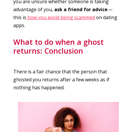
you are unsure whether someone is taking
advantage of you,
ask a friend for advice
—
this is
how you avoid being scammed
on dating
apps.
What to do when a ghost
returns: Conclusion
There is a fair chance that the person that
ghosted you returns after a few weeks as if
nothing has happened.