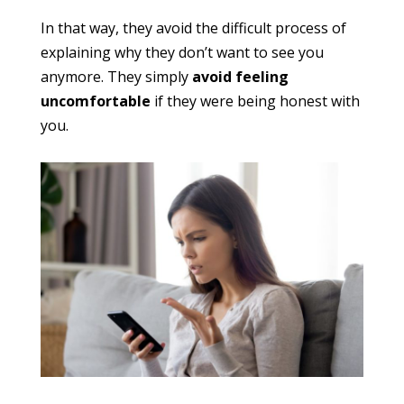
In that way, they avoid the difficult process of
explaining why they don’t want to see you
anymore. They simply
avoid feeling
uncomfortable
if they were being honest with
you.