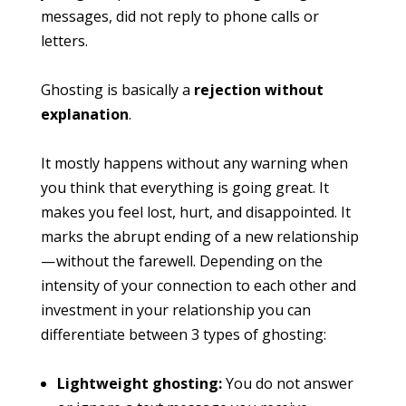
messages, did not reply to phone calls or
letters.
Ghosting is basically a
rejection without
explanation
.
It mostly happens without any warning when
you think that everything is going great. It
makes you feel lost, hurt, and disappointed. It
marks the abrupt ending of a new relationship
— without the farewell. Depending on the
intensity of your connection to each other and
investment in your relationship you can
differentiate between 3 types of ghosting:
Lightweight ghosting:
You do not answer