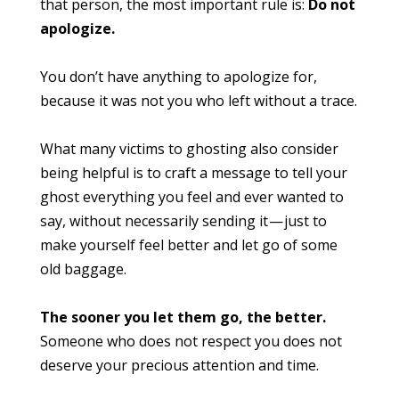
that person, the most important rule is:
Do not
apologize.
You don’t have anything to apologize for,
because it was not you who left without a trace.
What many victims to ghosting also consider
being helpful is to craft a message to tell your
ghost everything you feel and ever wanted to
say, without necessarily sending it — just to
make yourself feel better and let go of some
old baggage.
The sooner you let them go, the better.
Someone who does not respect you does not
deserve your precious attention and time.