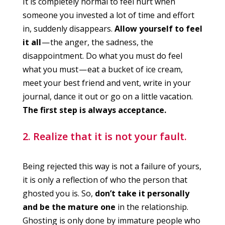
It is completely normal to feel hurt when
someone you invested a lot of time and effort
in, suddenly disappears.
Allow yourself to feel
it all
— the anger, the sadness, the
disappointment. Do what you must do feel
what you must — eat a bucket of ice cream,
meet your best friend and vent, write in your
journal, dance it out or go on a little vacation.
The first step is always acceptance.
2. Realize that it is not your fault.
Being rejected this way is not a failure of yours,
it is only a reflection of who the person that
ghosted you is. So,
don’t take it personally
and be the mature one
in the relationship.
Ghosting is only done by immature people who