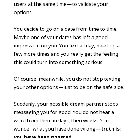
users at the same time — to validate your
options.
You decide to go on a date from time to time.
Maybe one of your dates has left a good
impression on you. You text all day, meet up a
few more times and you really get the feeling
this could turn into something serious.
Of course, meanwhile, you do not stop texting
your other options — just to be on the safe side.
Suddenly, your possible dream partner stops
messaging you for good. You do not hear a
word from them in days, then weeks. You
wonder what you have done wrong —
truth is:
you have been ghosted
.