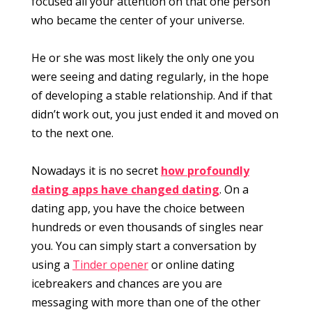
focused all your attention on that one person
who became the center of your universe.
He or she was most likely the only one you
were seeing and dating regularly, in the hope
of developing a stable relationship. And if that
didn’t work out, you just ended it and moved on
to the next one.
Nowadays it is no secret
how profoundly
dating apps have changed dating
. On a
dating app, you have the choice between
hundreds or even thousands of singles near
you. You can simply start a conversation by
using a
Tinder opener
or online dating
icebreakers and chances are you are
messaging with more than one of the other