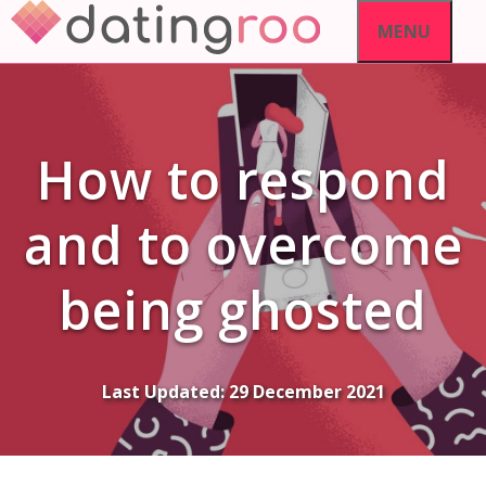
Skip
MENU
to
content
How to respond
and to overcome
being ghosted
Last Updated:
29 December 2021