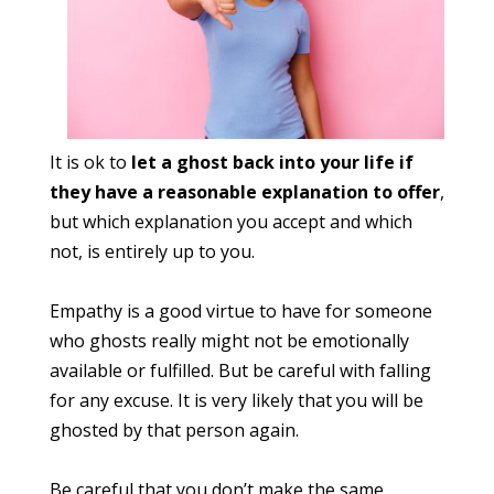
It is ok to
let a ghost back into your life if
they have a reasonable explanation to offer
,
but which explanation you accept and which
not, is entirely up to you.
Empathy is a good virtue to have for someone
who ghosts really might not be emotionally
available or fulfilled. But be careful with falling
for any excuse. It is very likely that you will be
ghosted by that person again.
Be careful that you don’t make the same