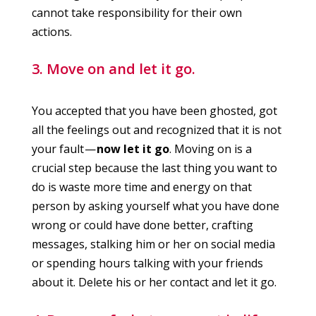
cannot take responsibility for their own
actions.
3. Move on and let it go.
You accepted that you have been ghosted, got
all the feelings out and recognized that it is not
your fault —
now let it go
. Moving on is a
crucial step because the last thing you want to
do is waste more time and energy on that
person by asking yourself what you have done
wrong or could have done better, crafting
messages, stalking him or her on social media
or spending hours talking with your friends
about it. Delete his or her contact and let it go.