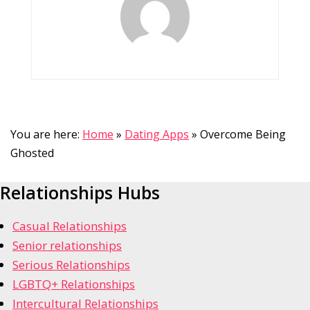
You are here:
Home
»
Dating Apps
»
Overcome Being
Ghosted
Relationships Hubs
Casual Relationships
Senior relationships
Serious Relationships
LGBTQ+ Relationships
Intercultural Relationships