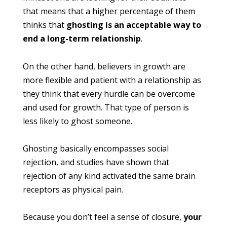
that means that a higher percentage of them
thinks that
ghosting is an acceptable way to
end a long-term relationship
.
On the other hand, believers in growth are
more flexible and patient with a relationship as
they think that every hurdle can be overcome
and used for growth. That type of person is
less likely to ghost someone.
Ghosting basically encompasses social
rejection, and studies have shown that
rejection of any kind activated the same brain
receptors as physical pain.
Because you don’t feel a sense of closure,
your