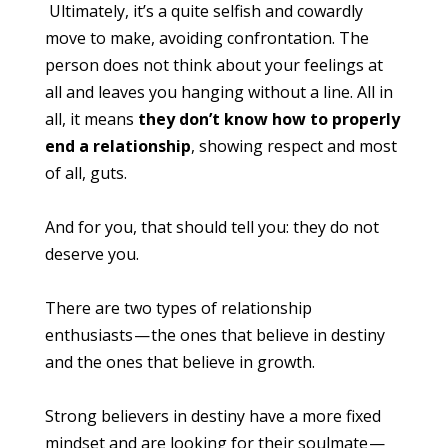
Ultimately, it’s a quite selfish and cowardly
move to make, avoiding confrontation. The
person does not think about your feelings at
all and leaves you hanging without a line. All in
all, it means
they don’t know how to properly
end a relationship
, showing respect and most
of all, guts.
And for you, that should tell you: they do not
deserve you.
There are two types of relationship
enthusiasts — the ones that believe in destiny
and the ones that believe in growth.
Strong believers in destiny have a more fixed
mindset and are looking for their soulmate —