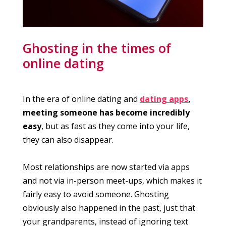
Ghosting in the times of
online dating
In the era of online dating and
dating apps
,
meeting someone has become incredibly
easy
, but as fast as they come into your life,
they can also disappear.
Most relationships are now started via apps
and not via in-person meet-ups, which makes it
fairly easy to avoid someone. Ghosting
obviously also happened in the past, just that
your grandparents, instead of ignoring text