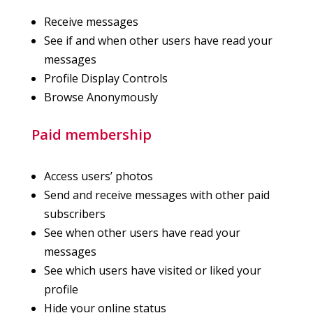
Receive messages
See if and when other users have read your
messages
Profile Display Controls
Browse Anonymously
Paid membership
Access users’ photos
Send and receive messages with other paid
subscribers
See when other users have read your
messages
See which users have visited or liked your
profile
Hide your online status