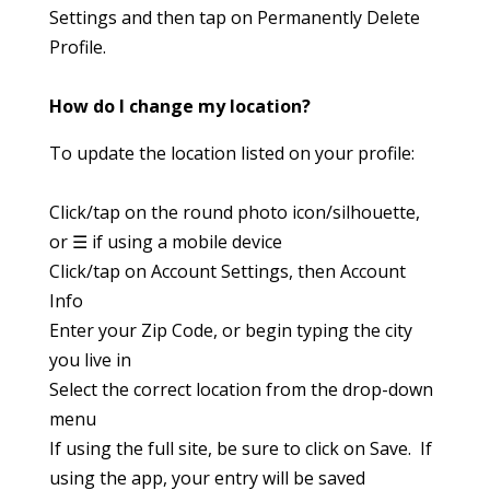
Settings and then tap on Permanently Delete
Profile.
How do I change my location?
To update the location listed on your profile:
Click/tap on the round photo icon/silhouette,
or ☰ if using a mobile device
Click/tap on Account Settings, then Account
Info
Enter your Zip Code, or begin typing the city
you live in
Select the correct location from the drop-down
menu
If using the full site, be sure to click on Save. If
using the app, your entry will be saved