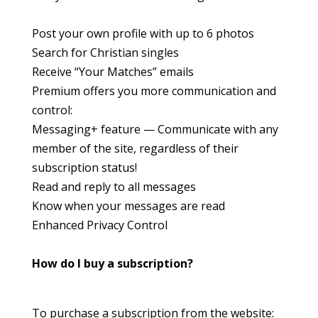
Post your own profile with up to 6 photos
Search for Christian singles
Receive “Your Matches” emails
Premium offers you more communication and
control:
Messaging+ feature — Communicate with any
member of the site, regardless of their
subscription status!
Read and reply to all messages
Know when your messages are read
Enhanced Privacy Control
How do I buy a subscription?
To purchase a subscription from the website: