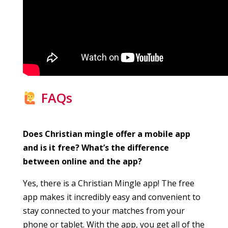
FAQs
Does Christian mingle offer a mobile app
and is it free? What’s the difference
between online and the app?
Yes, there is a Christian Mingle app! The free
app makes it incredibly easy and convenient to
stay connected to your matches from your
phone or tablet. With the app, you get all of the