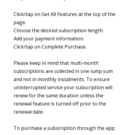
Click/tap on Get All Features at the top of the
page.
Choose the desired subscription length.
Add your payment information.
Click/tap on Complete Purchase.
Please keep in mind that multi-month
subscriptions are collected in one lump sum
and not in monthly instalments. To ensure
uninterrupted service your subscription will
renew for the same duration unless the
renewal feature is turned off prior to the
renewal date.
To purchase a subscription through the app: