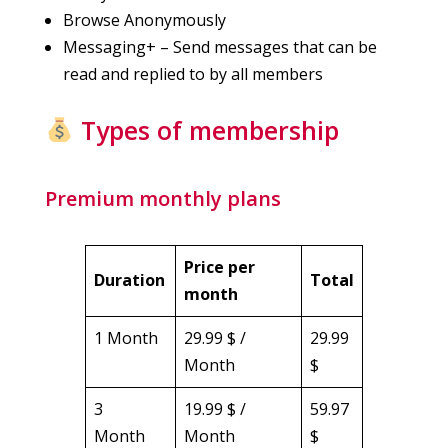
Browse Anonymously
Messaging+ – Send messages that can be
read and replied to by all members
Types of membership
Premium monthly plans
Price per
Duration
Total
month
1 Month
29.99 $ /
29.99
Month
$
3
19.99 $ /
59.97
Month
Month
$