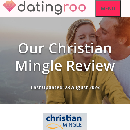
Skip
MENU
to
content
Our Christian
Mingle Review
Last Updated:
23 August 2023