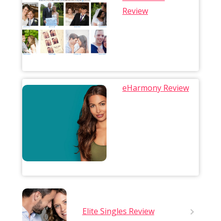
Review
eHarmony Review
Elite Singles Review