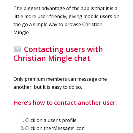
The biggest advantage of the app is that it is a
little more user-friendly, giving mobile users on
the go a simple way to browse Christian
Mingle.
Contacting users with
Christian Mingle chat
Only premium members can message one
another, but it is easy to do so.
Here’s how to contact another user:
Click on a user’s profile
Click on the ‘Message’ icon