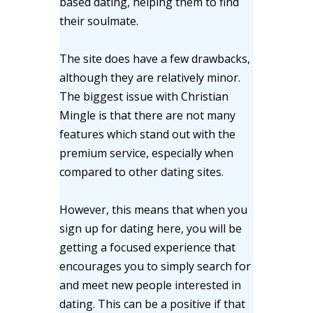
based dating, helping them to find
their soulmate.
The site does have a few drawbacks,
although they are relatively minor.
The biggest issue with Christian
Mingle is that there are not many
features which stand out with the
premium service, especially when
compared to other dating sites.
However, this means that when you
sign up for dating here, you will be
getting a focused experience that
encourages you to simply search for
and meet new people interested in
dating. This can be a positive if that