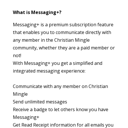
What is Messaging+?
Messaging+ is a premium subscription feature
that enables you to communicate directly with
any member in the Christian Mingle
community, whether they are a paid member or
not!
With Messaging+ you get a simplified and
integrated messaging experience:
Communicate with any member on Christian
Mingle
Send unlimited messages
Receive a badge to let others know you have
Messaging+
Get Read Receipt information for all emails you