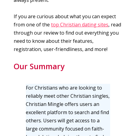
If you are curious about what you can expect
from one of the
top Christian dating sites
, read
through our review to find out everything you
need to know about their features,
registration, user-friendliness, and more!
Our Summary
For Christians who are looking to
reliably meet other Christian singles,
Christian Mingle offers users an
excellent platform to search and find
others. Users will get access to a
large community focused on faith-