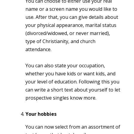
You can choose to either use your real
name or a screen name you would like to
use. After that, you can give details about
your physical appearance, marital status
(divorced/widowed, or never married),
type of Christianity, and church
attendance.
You can also state your occupation,
whether you have kids or want kids, and
your level of education. Following this you
can write a short text about yourself to let
prospective singles know more.
Your hobbies
You can now select from an assortment of