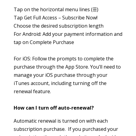
Tap on the horizontal menu lines (☰)
Tap Get Full Access – Subscribe Now!
Choose the desired subscription length
For Android: Add your payment information and
tap on Complete Purchase
For iOS: Follow the prompts to complete the
purchase through the App Store. You’ll need to
manage your iOS purchase through your
iTunes account, including turning off the
renewal feature.
How can I turn off auto-renewal?
Automatic renewal is turned on with each
subscription purchase. If you purchased your