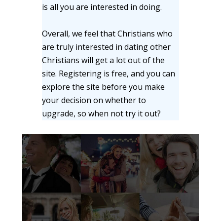
is all you are interested in doing.
Overall, we feel that Christians who
are truly interested in dating other
Christians will get a lot out of the
site. Registering is free, and you can
explore the site before you make
your decision on whether to
upgrade, so when not try it out?