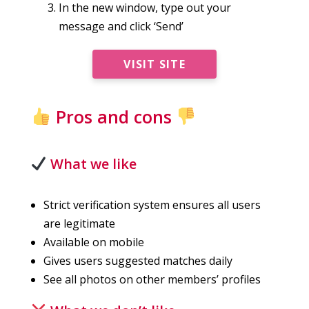
In the new window, type out your
message and click ‘Send’
VISIT SITE
Pros and cons
What we like
Strict verification system ensures all users
are legitimate
Available on mobile
Gives users suggested matches daily
See all photos on other members’ profiles