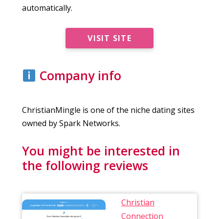
automatically.
VISIT SITE
Company info
ChristianMingle is one of the niche dating sites
owned by Spark Networks.
You might be interested in
the following reviews
Christian
Connection