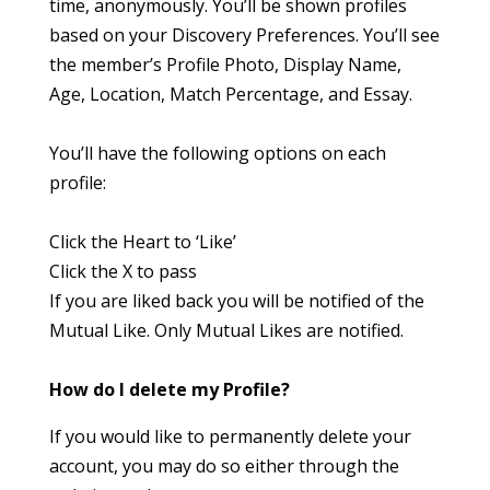
time, anonymously. You’ll be shown profiles
based on your Discovery Preferences. You’ll see
the member’s Profile Photo, Display Name,
Age, Location, Match Percentage, and Essay.
You’ll have the following options on each
profile:
Click the Heart to ‘Like’
Click the X to pass
If you are liked back you will be notified of the
Mutual Like. Only Mutual Likes are notified.
How do I delete my Profile?
If you would like to permanently delete your
account, you may do so either through the