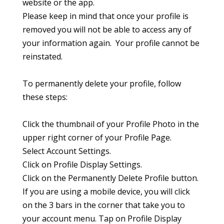
website or the app.
Please keep in mind that once your profile is
removed you will not be able to access any of
your information again. Your profile cannot be
reinstated.
To permanently delete your profile, follow
these steps:
Click the thumbnail of your Profile Photo in the
upper right corner of your Profile Page.
Select Account Settings.
Click on Profile Display Settings.
Click on the Permanently Delete Profile button.
If you are using a mobile device, you will click
on the 3 bars in the corner that take you to
your account menu. Tap on Profile Display