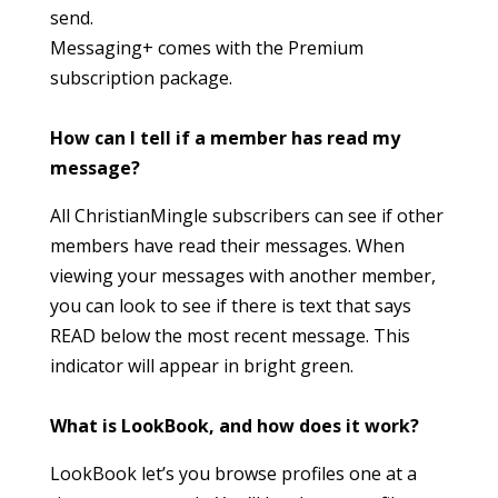
send.
Messaging+ comes with the Premium
subscription package.
How can I tell if a member has read my
message?
All ChristianMingle subscribers can see if other
members have read their messages. When
viewing your messages with another member,
you can look to see if there is text that says
READ below the most recent message. This
indicator will appear in bright green.
What is LookBook, and how does it work?
LookBook let’s you browse profiles one at a