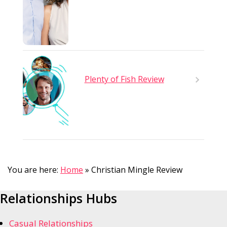
Plenty of Fish Review
You are here:
Home
»
Christian Mingle Review
Relationships Hubs
Casual Relationships