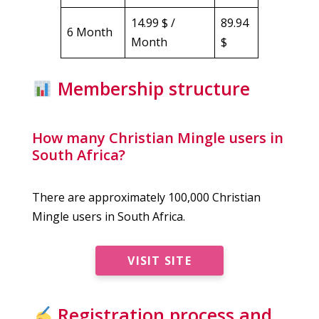
14.99 $ /
89.94
6 Month
Month
$
Membership structure
How many Christian Mingle users in
South Africa?
There are approximately 100,000 Christian
Mingle users in South Africa.
VISIT SITE
Registration process and