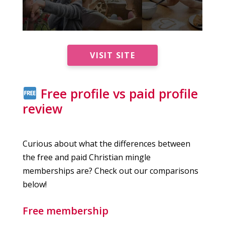
VISIT SITE
Free profile vs paid profile
review
Curious about what the differences between
the free and paid Christian mingle
memberships are? Check out our comparisons
below!
Free membership