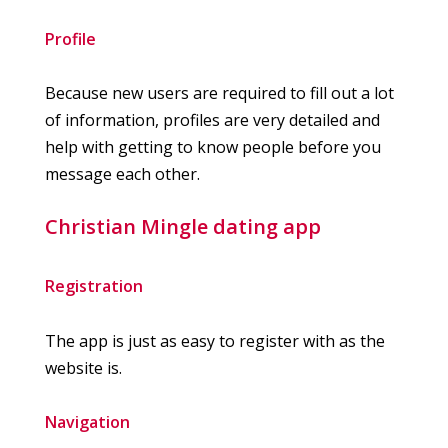
Profile
Because new users are required to fill out a lot
of information, profiles are very detailed and
help with getting to know people before you
message each other.
Christian Mingle dating app
Registration
The app is just as easy to register with as the
website is.
Navigation