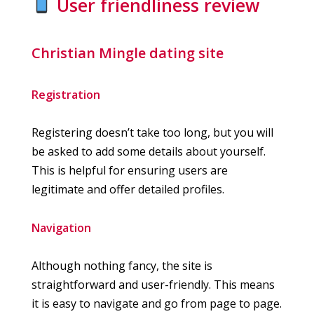
User friendliness review
Christian Mingle dating site
Registration
Registering doesn’t take too long, but you will
be asked to add some details about yourself.
This is helpful for ensuring users are
legitimate and offer detailed profiles.
Navigation
Although nothing fancy, the site is
straightforward and user-friendly. This means
it is easy to navigate and go from page to page.