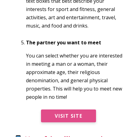
text boxes that best describe your
interests for sport and fitness, general
activities, art and entertainment, travel,
music, and food and drinks.
The partner you want to meet
You can select whether you are interested
in meeting a man or a woman, their
approximate age, their religious
denomination, and general physical
properties. This will help you to meet new
people in no time!
VISIT SITE