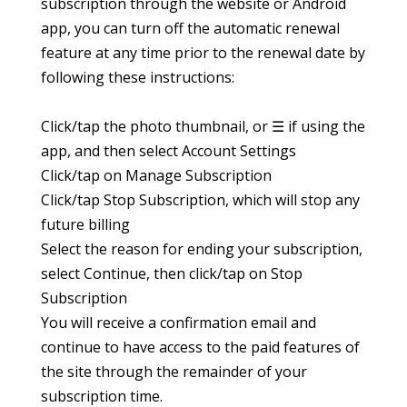
subscription through the website or Android
app, you can turn off the automatic renewal
feature at any time prior to the renewal date by
following these instructions:
Click/tap the photo thumbnail, or ☰ if using the
app, and then select Account Settings
Click/tap on Manage Subscription
Click/tap Stop Subscription, which will stop any
future billing
Select the reason for ending your subscription,
select Continue, then click/tap on Stop
Subscription
You will receive a confirmation email and
continue to have access to the paid features of
the site through the remainder of your
subscription time.