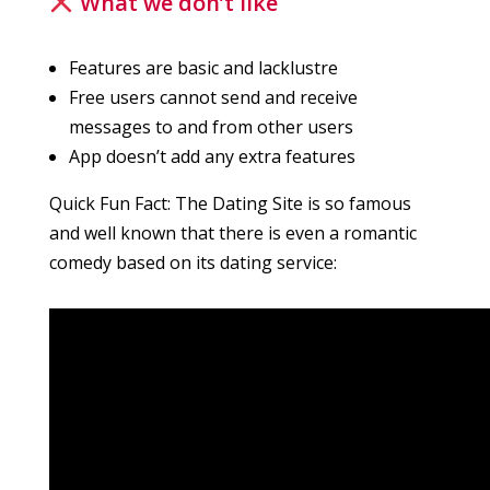
What we don’t like
Features are basic and lacklustre
Free users cannot send and receive
messages to and from other users
App doesn’t add any extra features
Quick Fun Fact: The Dating Site is so famous
and well known that there is even a romantic
comedy based on its dating service: