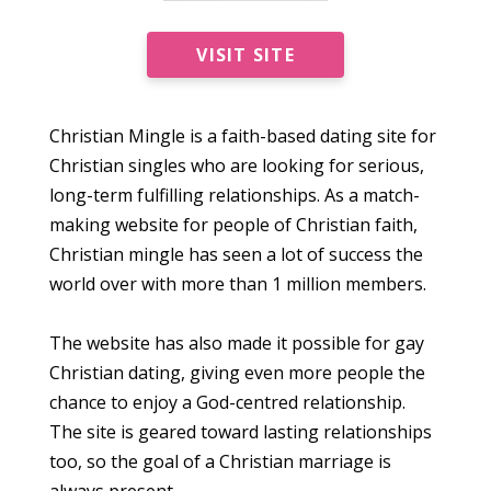
VISIT SITE
Christian Mingle is a faith-based dating site for
Christian singles who are looking for serious,
long-term fulfilling relationships. As a match-
making website for people of Christian faith,
Christian mingle has seen a lot of success the
world over with more than 1 million members.
The website has also made it possible for gay
Christian dating, giving even more people the
chance to enjoy a God-centred relationship.
The site is geared toward lasting relationships
too, so the goal of a Christian marriage is
always present.