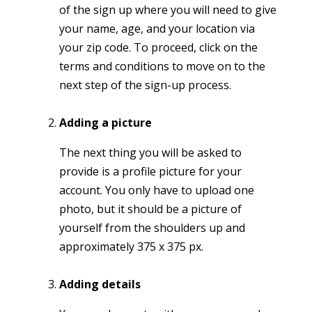
of the sign up where you will need to give
your name, age, and your location via
your zip code. To proceed, click on the
terms and conditions to move on to the
next step of the sign-up process.
Adding a picture
The next thing you will be asked to
provide is a profile picture for your
account. You only have to upload one
photo, but it should be a picture of
yourself from the shoulders up and
approximately 375 x 375 px.
Adding details