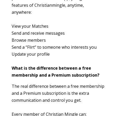
features of Christianmingle, anytime,
anywhere:
View your Matches
Send and receive messages
Browse members
Send a “Flirt” to someone who interests you
Update your profile
What is the difference between a free
membership and a Premium subscription?
The real difference between a free membership
and a Premium subscription is the extra
communication and control you get.
Every member of Christian Mingle can: