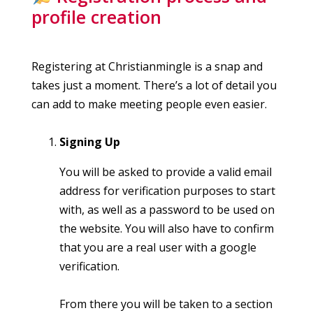
profile creation
Registering at Christianmingle is a snap and
takes just a moment. There’s a lot of detail you
can add to make meeting people even easier.
Signing Up
You will be asked to provide a valid email
address for verification purposes to start
with, as well as a password to be used on
the website. You will also have to confirm
that you are a real user with a google
verification.
From there you will be taken to a section