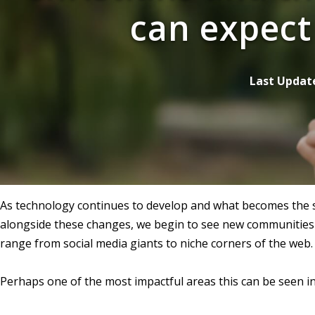
can expect
Last Updat
As technology continues to develop and what becomes the st
alongside these changes, we begin to see new communities 
range from social media giants to niche corners of the web.
Perhaps one of the most impactful areas this can be seen in 