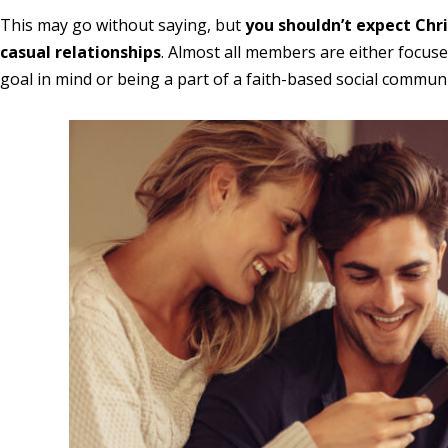
This may go without saying, but
you shouldn’t expect Chri
casual relationships
. Almost all members are either focuse
goal in mind or being a part of a faith-based social communi