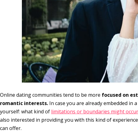
Online dating communities tend to be more
focused on est
romantic interests.
In case you are already embedded in a
yourself: what kind of
limitations or boundaries might occu
also interested in providing you with this kind of experience
can offer.