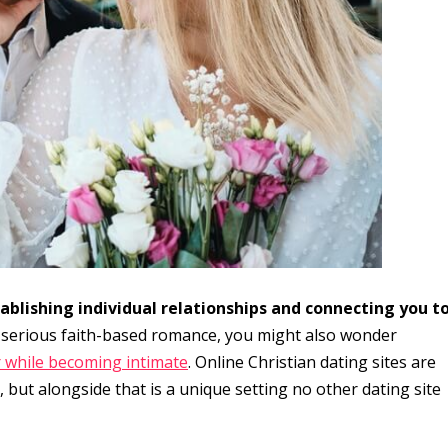
ablishing individual relationships and connecting you t
 serious faith-based romance, you might also wonder
r while becoming intimate
. Online Christian dating sites are
, but alongside that is a unique setting no other dating site