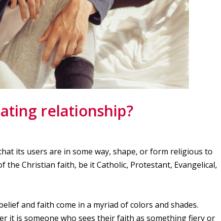
ating relationship?
that its users are in some way, shape, or form religious to
the Christian faith, be it Catholic, Protestant, Evangelical,
elief and faith come in a myriad of colors and shades.
er it is someone who sees their faith as something fiery or