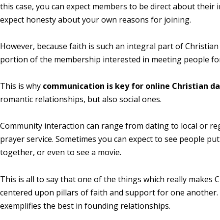
this case, you can expect members to be direct about their i
expect honesty about your own reasons for joining.
However, because faith is such an integral part of Christian
portion of the membership interested in meeting people fo
This is why
communication is key for online Christian d
romantic relationships, but also social ones.
Community interaction can range from dating to local or r
prayer service. Sometimes you can expect to see people put
together, or even to see a movie.
This is all to say that one of the things which really makes 
centered upon pillars of faith and support for one another.
exemplifies the best in founding relationships.