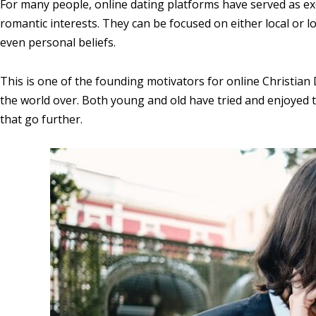
For many people, online dating platforms have served as exc
romantic interests. They can be focused on either local or l
even personal beliefs.
This is one of the founding motivators for online Christia
the world over. Both young and old have tried and enjoyed t
that go further.