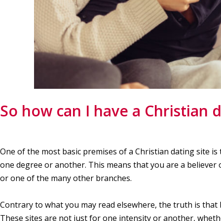
So how can I have a Christian d
One of the most basic premises of a Christian dating site is 
one degree or another. This means that you are a believer of 
or one of the many other branches.
Contrary to what you may read elsewhere, the truth is that b
These sites are not just for one intensity or another, wheth