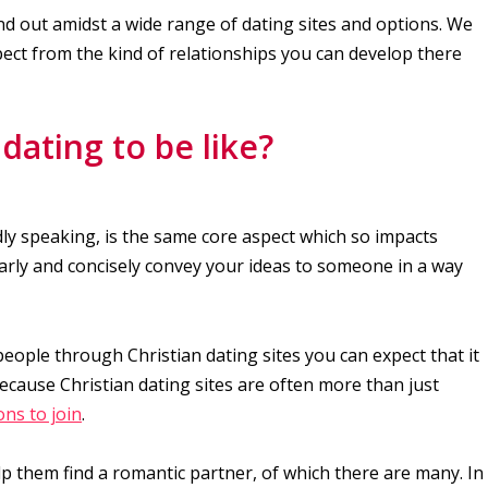
nd out amidst a wide range of dating sites and options. We
pect from the kind of relationships you can develop there
dating to be like?
ly speaking, is the same core aspect which so impacts
early and concisely convey your ideas to someone in a way
people through Christian dating sites you can expect that it
Because Christian dating sites are often more than just
ns to join
.
elp them find a romantic partner, of which there are many. In