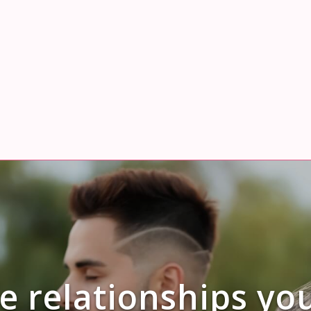
e relationships yo