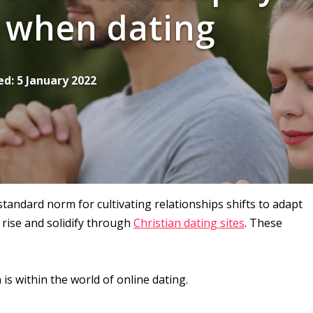
 when dating
ed:
5 January 2022
andard norm for cultivating relationships shifts to adapt
rise and solidify through
Christian dating sites
. These
is within the world of online dating.