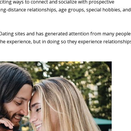
iting ways to connect and socialize with prospective
ong-distance relationships, age groups, special hobbies, and
n Dating sites and has generated attention from many people
he experience, but in doing so they experience relationship