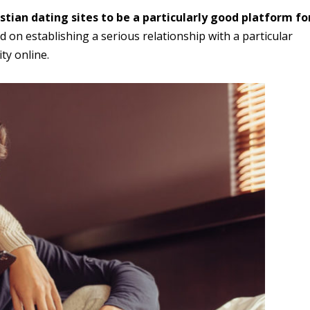
stian dating sites to be a particularly good platform fo
d on establishing a serious relationship with a particular
ty online.