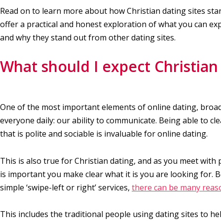
Read on to learn more about how Christian dating sites sta
offer a practical and honest exploration of what you can ex
and why they stand out from other dating sites.
What should I expect Christian 
One of the most important elements of online dating, broad
everyone daily: our ability to communicate. Being able to cl
that is polite and sociable is invaluable for online dating.
This is also true for Christian dating, and as you meet with 
is important you make clear what it is you are looking for. 
simple ‘swipe-left or right’ services,
there can be many reaso
This includes the traditional people using dating sites to h