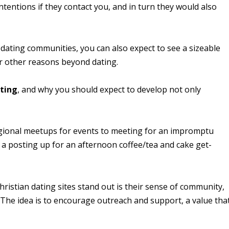
ntentions if they contact you, and in turn they would also
 dating communities, you can also expect to see a sizeable
r other reasons beyond dating.
ating
, and why you should expect to develop not only
egional meetups for events to meeting for an impromptu
 a posting up for an afternoon coffee/tea and cake get-
Christian dating sites stand out is their sense of community,
 The idea is to encourage outreach and support, a value tha