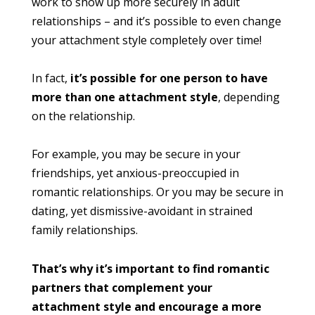
work to show up more securely in adult
relationships – and it’s possible to even change
your attachment style completely over time!
In fact,
it’s possible for one person to have
more than one attachment style
, depending
on the relationship.
For example, you may be secure in your
friendships, yet anxious-preoccupied in
romantic relationships. Or you may be secure in
dating, yet dismissive-avoidant in strained
family relationships.
That’s why it’s important to find romantic
partners that complement your
attachment style and encourage a more