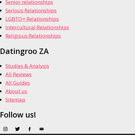
Senior relationships
Serious Relationships
LGBTQ+ Relationships
Intercultural Relationships
Religious Relationships
Datingroo ZA
Studies & Analysis
All Reviews
All Guides
About us
Sitemap
Follow us!