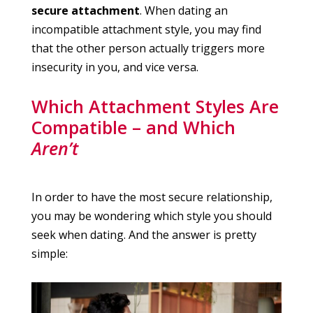
secure attachment
. When dating an
incompatible attachment style, you may find
that the other person actually triggers more
insecurity in you, and vice versa.
Which Attachment Styles Are
Compatible – and Which
Aren’t
In order to have the most secure relationship,
you may be wondering which style you should
seek when dating. And the answer is pretty
simple: