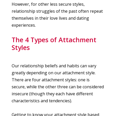
However, for other less secure styles,
relationship struggles of the past often repeat
themselves in their love lives and dating
experiences.
The 4 Types of Attachment
Styles
Our relationship beliefs and habits can vary
greatly depending on our attachment style.
There are four attachment styles: one is
secure, while the other three can be considered
insecure (though they each have different
characteristics and tendencies).
Getting to know your attachment style based