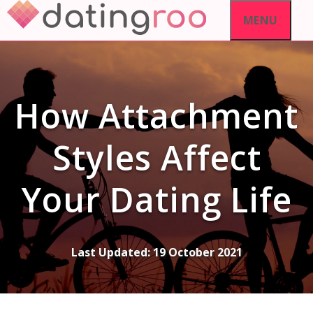
Skip
MENU
to
content
How Attachment
Styles Affect
Your Dating Life
Last Updated:
19 October 2021