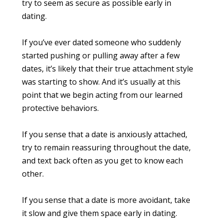
try to seem as secure as possible early in
dating.
If you’ve ever dated someone who suddenly
started pushing or pulling away after a few
dates, it’s likely that their true attachment style
was starting to show. And it’s usually at this
point that we begin acting from our learned
protective behaviors.
If you sense that a date is anxiously attached,
try to remain reassuring throughout the date,
and text back often as you get to know each
other.
If you sense that a date is more avoidant, take
it slow and give them space early in dating.