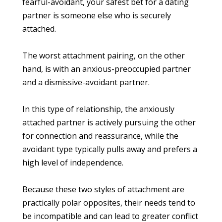
fearful-avoidant, your safest bet for a dating
partner is someone else who is securely
attached.
The worst attachment pairing, on the other
hand, is with an anxious-preoccupied partner
and a dismissive-avoidant partner.
In this type of relationship, the anxiously
attached partner is actively pursuing the other
for connection and reassurance, while the
avoidant type typically pulls away and prefers a
high level of independence.
Because these two styles of attachment are
practically polar opposites, their needs tend to
be incompatible and can lead to greater conflict