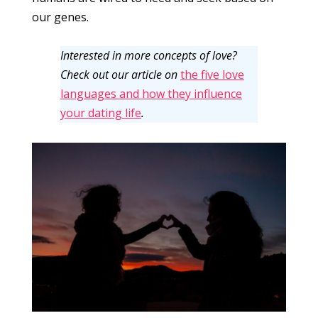
our genes.
Interested in more concepts of love?
Check out our article on
the five love
languages and how they influence
your dating life
.