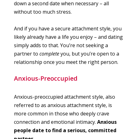
down a second date when necessary – all
without too much stress.
And if you have a secure attachment style, you
likely already have a life you enjoy – and dating
simply adds to that. You’re not seeking a
partner to
complete
you, but you’re open to a
relationship once you meet the right person.
Anxious-Preoccupied
Anxious-preoccupied attachment style, also
referred to as anxious attachment style, is
more common in those who deeply crave
connection and emotional intimacy.
Anxious
people date to find a serious, committed
partner.