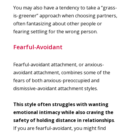
You may also have a tendency to take a “grass-
is-greener” approach when choosing partners,
often fantasizing about other people or
fearing settling for the wrong person.
Fearful-Avoidant
Fearful-avoidant attachment, or anxious-
avoidant attachment, combines some of the
fears of both anxious-preoccupied and
dismissive-avoidant attachment styles.
This style often struggles with wanting
emotional intimacy while also craving the
safety of holding distance in relationships
.
If you are fearful-avoidant, you might find