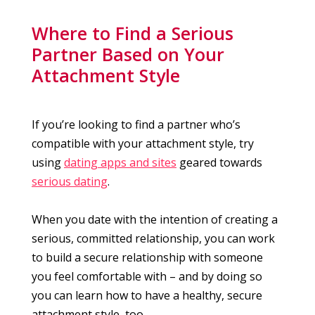
Where to Find a Serious
Partner Based on Your
Attachment Style
If you’re looking to find a partner who’s
compatible with your attachment style, try
using
dating apps and sites
geared towards
serious dating
.
When you date with the intention of creating a
serious, committed relationship, you can work
to build a secure relationship with someone
you feel comfortable with – and by doing so
you can learn how to have a healthy, secure
attachment style, too.