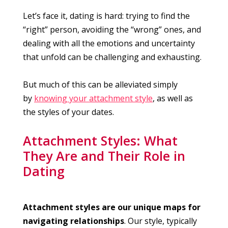
Let’s face it, dating is hard: trying to find the
“right” person, avoiding the “wrong” ones, and
dealing with all the emotions and uncertainty
that unfold can be challenging and exhausting.
But much of this can be alleviated simply
by
knowing your attachment style
, as well as
the styles of your dates.
Attachment Styles: What
They Are and Their Role in
Dating
Attachment styles are our unique maps for
navigating relationships
. Our style, typically