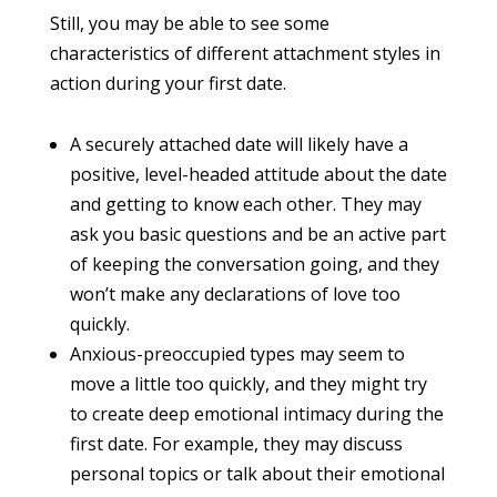
Still, you may be able to see some
characteristics of different attachment styles in
action during your first date.
A securely attached date will likely have a
positive, level-headed attitude about the date
and getting to know each other. They may
ask you basic questions and be an active part
of keeping the conversation going, and they
won’t make any declarations of love too
quickly.
Anxious-preoccupied types may seem to
move a little too quickly, and they might try
to create deep emotional intimacy during the
first date. For example, they may discuss
personal topics or talk about their emotional