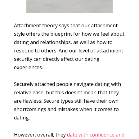
Attachment theory says that our attachment
style offers the blueprint for how we feel about
dating and relationships, as well as how to
respond to others. And our level of attachment
security can directly affect our dating
experiences.
Securely attached people navigate dating with
relative ease, but this doesn’t mean that they
are flawless. Secure types still have their own
shortcomings and mistakes when it comes to
dating.
However, overall, they
date with confidence and