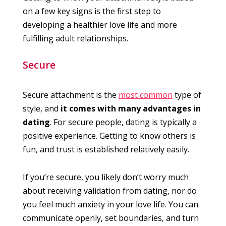
on a few key signs is the first step to
developing a healthier love life and more
fulfilling adult relationships.
Secure
Secure attachment is the
most common
type of
style, and
it comes with many advantages in
dating
. For secure people, dating is typically a
positive experience. Getting to know others is
fun, and trust is established relatively easily.
If you’re secure, you likely don’t worry much
about receiving validation from dating, nor do
you feel much anxiety in your love life. You can
communicate openly, set boundaries, and turn