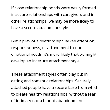
If close relationship bonds were easily formed
in secure relationships with caregivers and in
other relationships, we may be more likely to
have a secure attachment style.
But if previous relationships lacked attention,
responsiveness, or attunement to our
emotional needs, it’s more likely that we might
develop an insecure attachment style.
These attachment styles often play out in
dating and romantic relationships. Securely
attached people have a secure base from which
to create healthy relationships, without a fear
of intimacy nor a fear of abandonment.