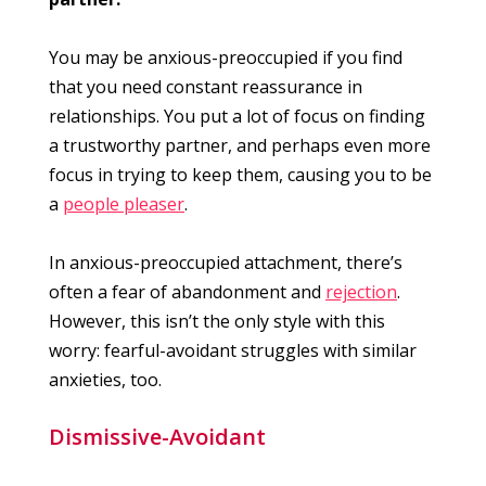
You may be anxious-preoccupied if you find
that you need constant reassurance in
relationships. You put a lot of focus on finding
a trustworthy partner, and perhaps even more
focus in trying to keep them, causing you to be
a
people pleaser
.
In anxious-preoccupied attachment, there’s
often a fear of abandonment and
rejection
.
However, this isn’t the only style with this
worry: fearful-avoidant struggles with similar
anxieties, too.
Dismissive-Avoidant