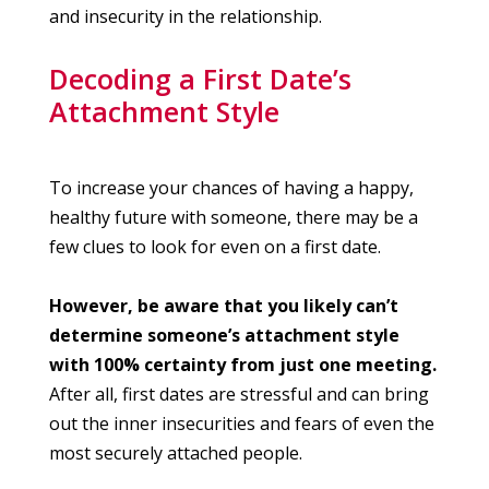
and insecurity in the relationship.
Decoding a First Date’s
Attachment Style
To increase your chances of having a happy,
healthy future with someone, there may be a
few clues to look for even on a first date.
However, be aware that you likely can’t
determine someone’s attachment style
with 100% certainty from just one meeting.
After all, first dates are stressful and can bring
out the inner insecurities and fears of even the
most securely attached people.