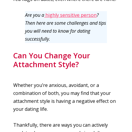
Are you a
highly sensitive person
?
Then here are some challenges and tips
you will need to know for dating
successfully.
Can You Change Your
Attachment Style?
Whether you’re anxious, avoidant, or a
combination of both, you may find that your
attachment style is having a negative effect on
your dating life.
Thankfully, there are ways you can actively