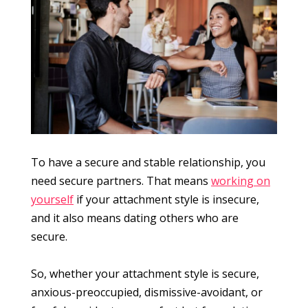
To have a secure and stable relationship, you
need secure partners. That means
working on
yourself
if your attachment style is insecure,
and it also means dating others who are
secure.
So, whether your attachment style is secure,
anxious-preoccupied, dismissive-avoidant, or