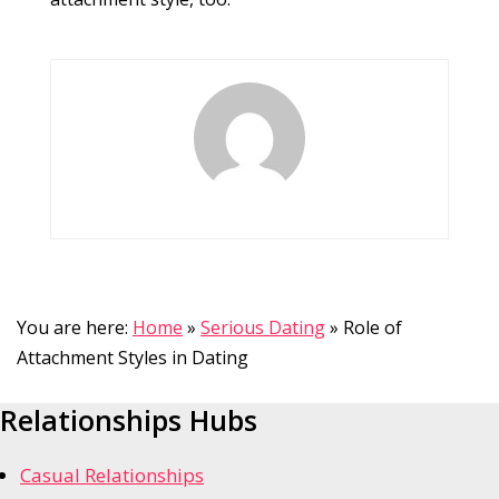
You are here:
Home
»
Serious Dating
»
Role of
Attachment Styles in Dating
Relationships Hubs
Casual Relationships