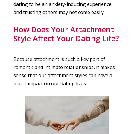
dating to be an anxiety-inducing experience,
and trusting others may not come easily.
How Does Your Attachment
Style Affect Your Dating Life?
Because attachment is such a key part of
romantic and intimate relationships, it makes
sense that our attachment styles can have a
major impact on our dating lives.