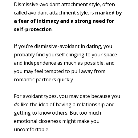
Dismissive-avoidant attachment style, often
called avoidant attachment style, is
marked by
a fear of intimacy and a strong need for
self-protection
.
If you’re dismissive-avoidant in dating, you
probably find yourself clinging to your space
and independence as much as possible, and
you may feel tempted to pull away from
romantic partners quickly.
For avoidant types, you may date because you
do
like the idea of having a relationship and
getting to know others. But too much
emotional closeness might make you
uncomfortable.