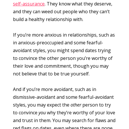
self-assurance
. They know what they deserve,
and they can weed out people who they can’t
build a healthy relationship with.
If you’re more anxious in relationships, such as
in anxious-preoccupied and some fearful-
avoidant styles, you might spend dates trying
to convince the other person you’re worthy of
their love and commitment, though you may
not believe that to be true yourself.
And if you’re more avoidant, such as in
dismissive-avoidant and some fearful-avoidant
styles, you may expect the
other
person to try
to convince
you
why they’re worthy of your love
and trust in them. You may search for flaws and
red flags on dates, even where there are none.