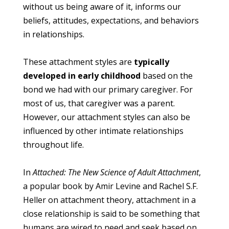
without us being aware of it, informs our
beliefs, attitudes, expectations, and behaviors
in relationships.
These attachment styles are
typically
developed in early childhood
based on the
bond we had with our primary caregiver. For
most of us, that caregiver was a parent.
However, our attachment styles can also be
influenced by other intimate relationships
throughout life.
In
Attached: The New Science of Adult Attachment
,
a popular book by Amir Levine and Rachel S.F.
Heller on attachment theory, attachment in a
close relationship is said to be something that
humans are wired to need and seek based on