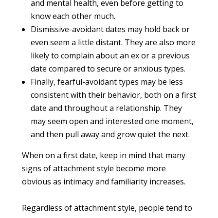
and mental health, even before getting to
know each other much.
Dismissive-avoidant dates may hold back or
even seem a little distant. They are also more
likely to complain about an ex or a previous
date compared to secure or anxious types.
Finally, fearful-avoidant types may be less
consistent with their behavior, both on a first
date and throughout a relationship. They
may seem open and interested one moment,
and then pull away and grow quiet the next.
When on a first date, keep in mind that many
signs of attachment style become more
obvious as intimacy and familiarity increases.
Regardless of attachment style, people tend to