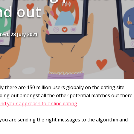
nd out
ted:
28 July 2021
 there are 150 million users globally on the dating site
anding out amongst all the other potential matches out there
ind your approach to online dating
.
ns you are sending the right messages to the algorithm and