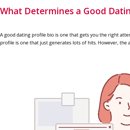
What Determines a Good Dating
A good dating profile bio is one that gets you the right att
profile is one that just generates lots of hits. However, the