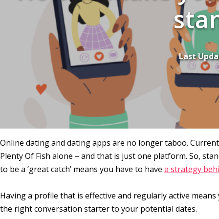
sta
Last Upda
Online dating and dating apps are no longer taboo. Currently
Plenty Of Fish alone – and that is just one platform. So, st
to be a ‘great catch’ means you have to have
a strategy beh
Having a profile that is effective and regularly active mea
the right conversation starter to your potential dates.