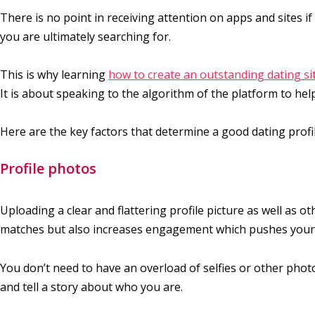
There is no point in receiving attention on apps and sites if
you are ultimately searching for.
This is why learning
how to create an outstanding dating sit
It is about speaking to the algorithm of the platform to help
Here are the key factors that determine a good dating profil
Profile photos
Uploading a clear and flattering profile picture as well as o
matches but also increases engagement which pushes your p
You don’t need to have an overload of selfies or other photo
and tell a story about who you are.