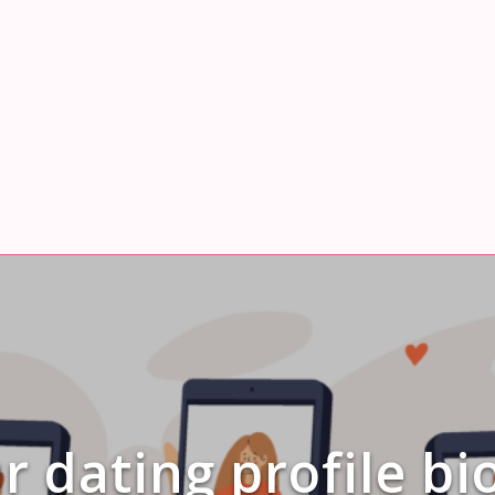
 dating profile bi