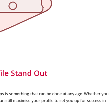
ile Stand Out
pps is something that can be done at any age. Whether you
can still maximise your profile to set you up for success in