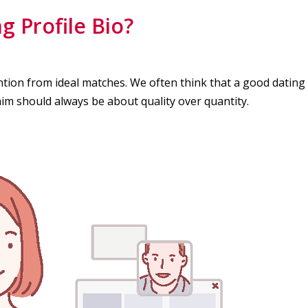
 Profile Bio?
ention from ideal matches. We often think that a good dating
 aim should always be about quality over quantity.