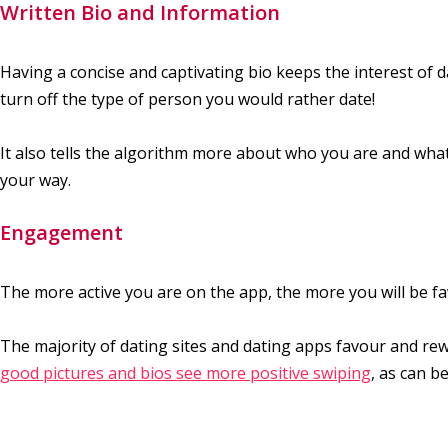
Written Bio and Information
Having a concise and captivating bio keeps the interest of 
turn off the type of person you would rather date!
It also tells the algorithm more about who you are and what
your way.
Engagement
The more active you are on the app, the more you will be fa
The majority of dating sites and dating apps favour and rewa
good pictures and bios see more positive swiping
, as can b