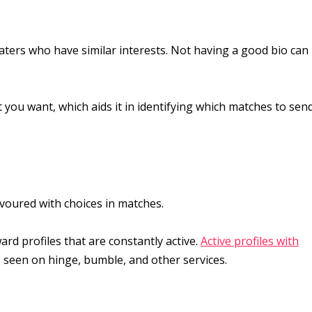
daters who have similar interests. Not having a good bio can
 you want, which aids it in identifying which matches to sen
voured with choices in matches.
rd profiles that are constantly active.
Active profiles with
e seen on hinge, bumble, and other services.