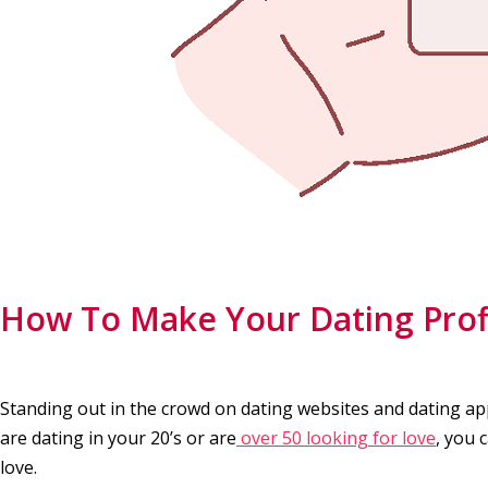
How To Make Your Dating Prof
Standing out in the crowd on dating websites and dating a
are dating in your 20’s or are
over 50 looking for love
, you 
love.