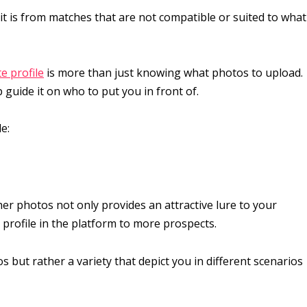
 it is from matches that are not compatible or suited to what
e profile
is more than just knowing what photos to upload.
 guide it on who to put you in front of.
e:
ther photos not only provides an attractive lure to your
rofile in the platform to more prospects.
s but rather a variety that depict you in different scenarios