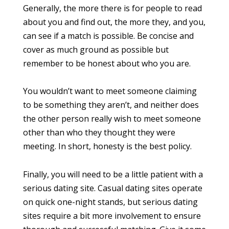
Generally, the more there is for people to read
about you and find out, the more they, and you,
can see if a match is possible. Be concise and
cover as much ground as possible but
remember to be honest about who you are.
You wouldn’t want to meet someone claiming
to be something they aren’t, and neither does
the other person really wish to meet someone
other than who they thought they were
meeting. In short, honesty is the best policy.
Finally, you will need to be a little patient with a
serious dating site. Casual dating sites operate
on quick one-night stands, but serious dating
sites require a bit more involvement to ensure