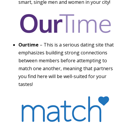
smart, single men and women in your city!
Ourtime
– This is a serious dating site that
emphasizes building strong connections
between members before attempting to
match one another, meaning that partners
you find here will be well-suited for your
tastes!