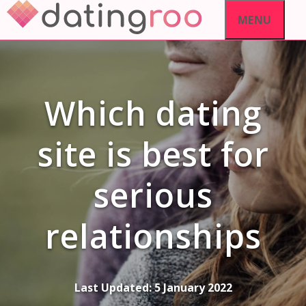
Skip
MENU
to
content
Which dating
site is best for
serious
relationships
Last Updated:
5 January 2022