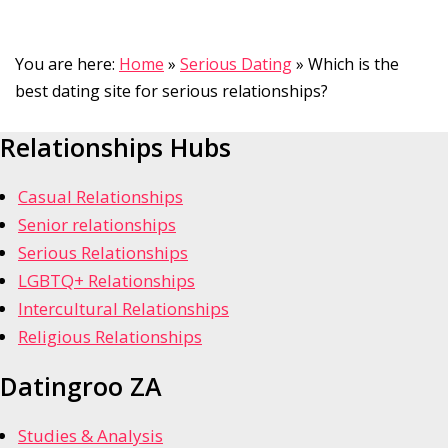
You are here:
Home
»
Serious Dating
»
Which is the
best dating site for serious relationships?
Relationships Hubs
Casual Relationships
Senior relationships
Serious Relationships
LGBTQ+ Relationships
Intercultural Relationships
Religious Relationships
Datingroo ZA
Studies & Analysis