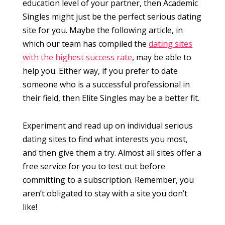
education level of your partner, then Academic
Singles might just be the perfect serious dating
site for you. Maybe the following article, in
which our team has compiled the
dating sites
with the highest success rate
, may be able to
help you. Either way, if you prefer to date
someone who is a successful professional in
their field, then Elite Singles may be a better fit.
Experiment and read up on individual serious
dating sites to find what interests you most,
and then give them a try. Almost all sites offer a
free service for you to test out before
committing to a subscription. Remember, you
aren’t obligated to stay with a site you don’t
like!