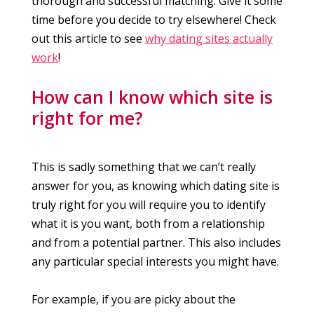
thorough and successful matching. Give it some
time before you decide to try elsewhere! Check
out this article to see
why dating sites actually
work
!
How can I know which site is
right for me?
This is sadly something that we can’t really
answer for you, as knowing which dating site is
truly right for you will require you to identify
what it is you want, both from a relationship
and from a potential partner. This also includes
any particular special interests you might have.
For example, if you are picky about the