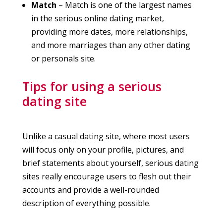
Match
– Match is one of the largest names
in the serious online dating market,
providing more dates, more relationships,
and more marriages than any other dating
or personals site.
Tips for using a serious
dating site
Unlike a casual dating site, where most users
will focus only on your profile, pictures, and
brief statements about yourself, serious dating
sites really encourage users to flesh out their
accounts and provide a well-rounded
description of everything possible.