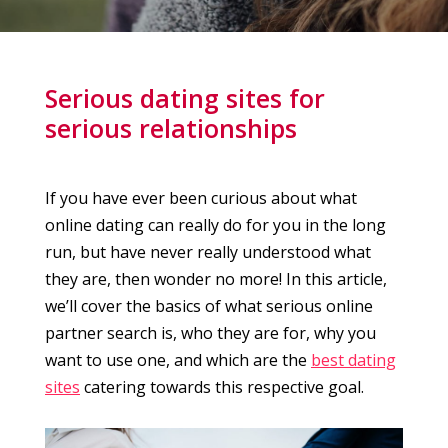
Serious dating sites for
serious relationships
If you have ever been curious about what
online dating can really do for you in the long
run, but have never really understood what
they are, then wonder no more! In this article,
we’ll cover the basics of what serious online
partner search is, who they are for, why you
want to use one, and which are the
best dating
sites
catering towards this respective goal.