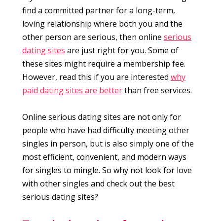
find a committed partner for a long-term,
loving relationship where both you and the
other person are serious, then online
serious
dating sites
are just right for you. Some of
these sites might require a membership fee.
However, read this if you are interested
why
paid dating sites are better
than free services.
Online serious dating sites are not only for
people who have had difficulty meeting other
singles in person, but is also simply one of the
most efficient, convenient, and modern ways
for singles to mingle. So why not look for love
with other singles and check out the best
serious dating sites?