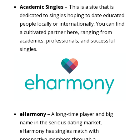
Academic Singles
– This is a site that is
dedicated to singles hoping to date educated
people locally or internationally. You can find
a cultivated partner here, ranging from
academics, professionals, and successful
singles.
eHarmony
– A long-time player and big
name in the serious dating market,
eHarmony has singles match with
prospective members through a