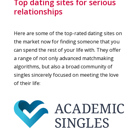
Top dating sites for serious
relationships
Here are some of the top-rated dating sites on
the market now for finding someone that you
can spend the rest of your life with. They offer
a range of not only advanced matchmaking
algorithms, but also a broad community of
singles sincerely focused on meeting the love
of their life: