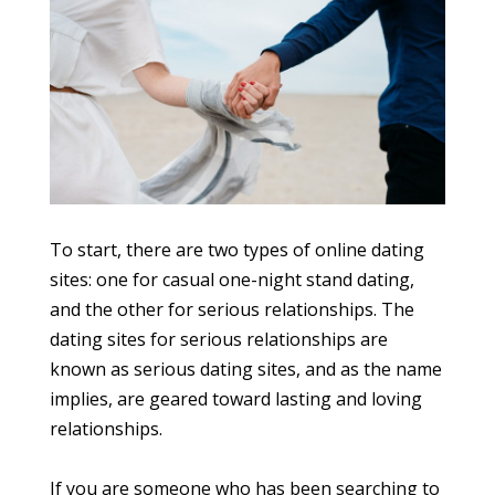
To start, there are two types of online dating
sites: one for casual one-night stand dating,
and the other for serious relationships. The
dating sites for serious relationships are
known as serious dating sites, and as the name
implies, are geared toward lasting and loving
relationships.
If you are someone who has been searching to