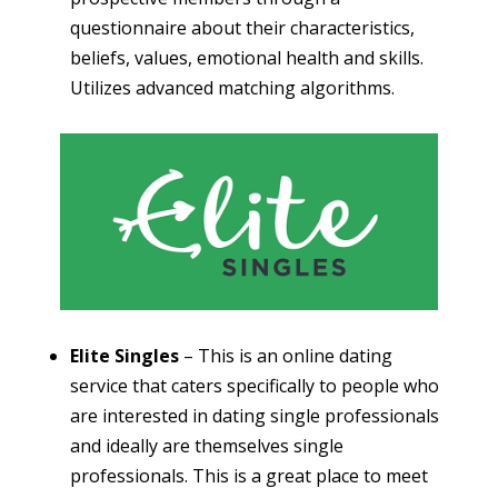
questionnaire about their characteristics,
beliefs, values, emotional health and skills.
Utilizes advanced matching algorithms.
Elite Singles
– This is an online dating
service that caters specifically to people who
are interested in dating single professionals
and ideally are themselves single
professionals. This is a great place to meet