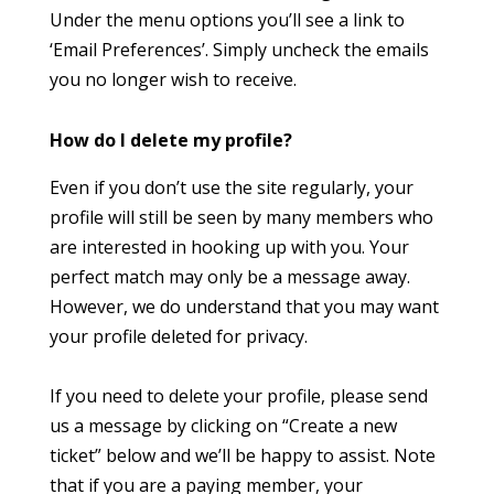
Under the menu options you’ll see a link to
‘Email Preferences’. Simply uncheck the emails
you no longer wish to receive.
How do I delete my profile?
Even if you don’t use the site regularly, your
profile will still be seen by many members who
are interested in hooking up with you. Your
perfect match may only be a message away.
However, we do understand that you may want
your profile deleted for privacy.
If you need to delete your profile, please send
us a message by clicking on “Create a new
ticket” below and we’ll be happy to assist. Note
that if you are a paying member, your