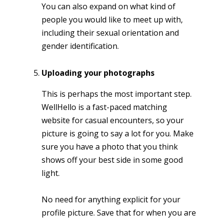
You can also expand on what kind of
people you would like to meet up with,
including their sexual orientation and
gender identification.
Uploading your photographs
This is perhaps the most important step.
WellHello is a fast-paced matching
website for casual encounters, so your
picture is going to say a lot for you. Make
sure you have a photo that you think
shows off your best side in some good
light.
No need for anything explicit for your
profile picture. Save that for when you are