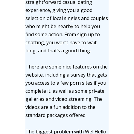
straightforward casual dating
experience, giving you a good
selection of local singles and couples
who might be nearby to help you
find some action. From sign up to
chatting, you won’t have to wait
long, and that’s a good thing.
There are some nice features on the
website, including a survey that gets
you access to a few porn sites if you
complete it, as well as some private
galleries and video streaming. The
videos are a fun addition to the
standard packages offered.
The biggest problem with WellHello