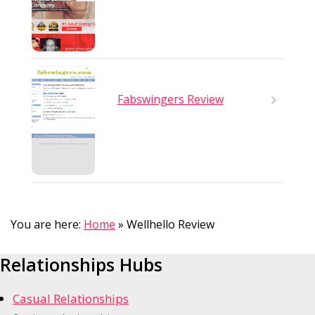
Fabswingers Review
You are here:
Home
»
Wellhello Review
Relationships Hubs
Casual Relationships