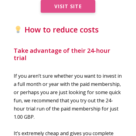
VISIT SITE
How to reduce costs
Take advantage of their 24-hour
trial
If you aren’t sure whether you want to invest in
a full month or year with the paid membership,
or perhaps you are just looking for some quick
fun, we recommend that you try out the 24-
hour trial run of the paid membership for just
1.00 GBP.
It’s extremely cheap and gives you complete