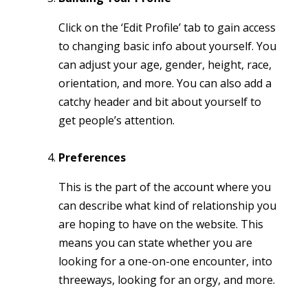
Click on the ‘Edit Profile’ tab to gain access
to changing basic info about yourself. You
can adjust your age, gender, height, race,
orientation, and more. You can also add a
catchy header and bit about yourself to
get people’s attention.
Preferences
This is the part of the account where you
can describe what kind of relationship you
are hoping to have on the website. This
means you can state whether you are
looking for a one-on-one encounter, into
threeways, looking for an orgy, and more.