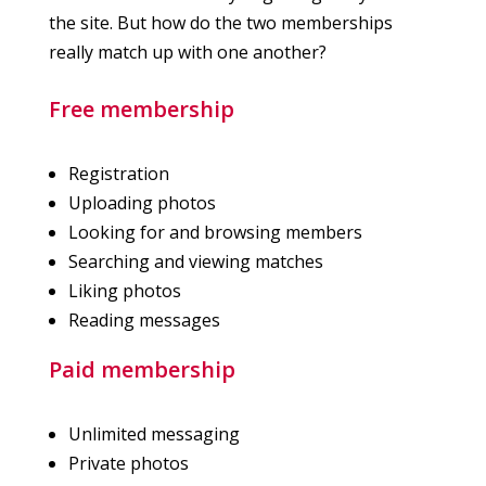
the site. But how do the two memberships
really match up with one another?
Free membership
Registration
Uploading photos
Looking for and browsing members
Searching and viewing matches
Liking photos
Reading messages
Paid membership
Unlimited messaging
Private photos