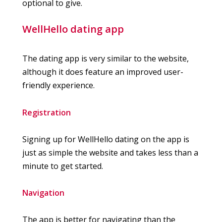
optional to give.
WellHello dating app
The dating app is very similar to the website,
although it does feature an improved user-
friendly experience.
Registration
Signing up for WellHello dating on the app is
just as simple the website and takes less than a
minute to get started.
Navigation
The app is better for navigating than the