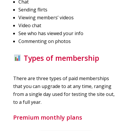
Chat
Sending flirts
Viewing members’ videos
Video chat
See who has viewed your info
Commenting on photos
Types of membership
There are three types of paid memberships
that you can upgrade to at any time, ranging
from a single day used for testing the site out,
to a full year.
Premium monthly plans