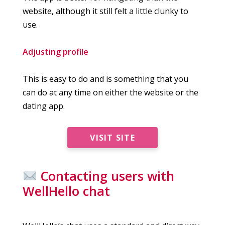
website, although it still felt a little clunky to
use.
Adjusting profile
This is easy to do and is something that you
can do at any time on either the website or the
dating app.
VISIT SITE
Contacting users with
WellHello chat