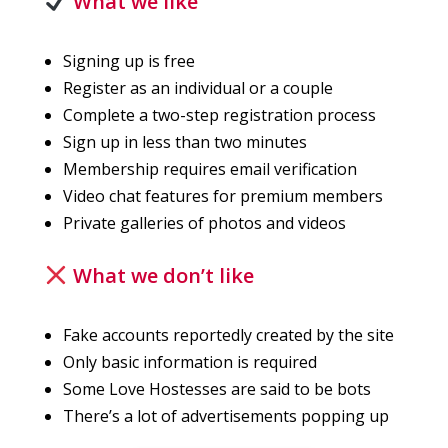
What we like
Signing up is free
Register as an individual or a couple
Complete a two-step registration process
Sign up in less than two minutes
Membership requires email verification
Video chat features for premium members
Private galleries of photos and videos
What we don’t like
Fake accounts reportedly created by the site
Only basic information is required
Some Love Hostesses are said to be bots
There’s a lot of advertisements popping up