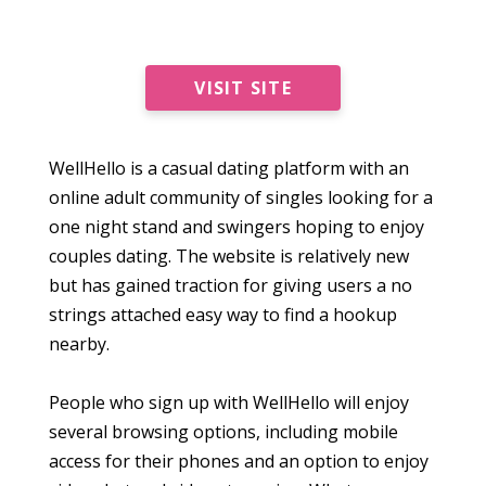
VISIT SITE
WellHello is a casual dating platform with an
online adult community of singles looking for a
one night stand and swingers hoping to enjoy
couples dating. The website is relatively new
but has gained traction for giving users a no
strings attached easy way to find a hookup
nearby.
People who sign up with WellHello will enjoy
several browsing options, including mobile
access for their phones and an option to enjoy