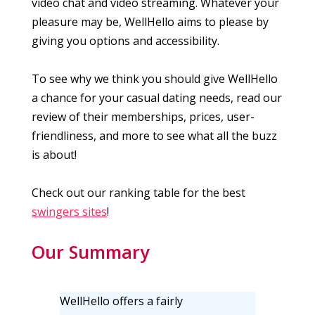
video chat and video streaming. Whatever your
pleasure may be, WellHello aims to please by
giving you options and accessibility.
To see why we think you should give WellHello
a chance for your casual dating needs, read our
review of their memberships, prices, user-
friendliness, and more to see what all the buzz
is about!
Check out our ranking table for the best
swingers sites
!
Our Summary
WellHello offers a fairly