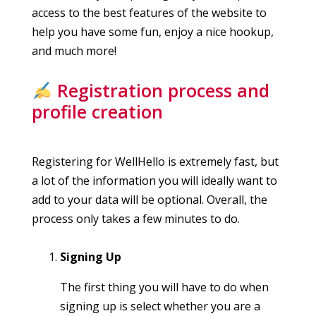
access to the best features of the website to
help you have some fun, enjoy a nice hookup,
and much more!
Registration process and
profile creation
Registering for WellHello is extremely fast, but
a lot of the information you will ideally want to
add to your data will be optional. Overall, the
process only takes a few minutes to do.
Signing Up
The first thing you will have to do when
signing up is select whether you are a