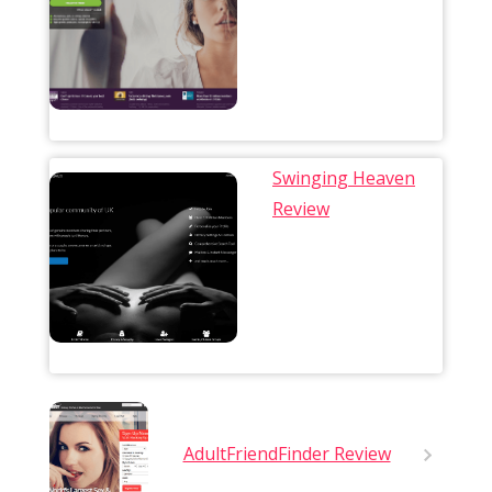
Swinging Heaven
Review
AdultFriendFinder Review