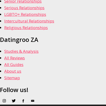
Senior relationships
Serious Relationships
LGBTQ+ Relationships
Intercultural Relationships
Religious Relationships
Datingroo ZA
Studies & Analysis
All Reviews
All Guides
About us
Sitemap
Follow us!