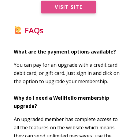
VISIT SITE
FAQs
What are the payment options available?
You can pay for an upgrade with a credit card,
debit card, or gift card. Just sign in and click on
the option to upgrade your membership.
Why do I need a WellHello membership
upgrade?
An upgraded member has complete access to
all the features on the website which means
they can send unlimited messages, use the