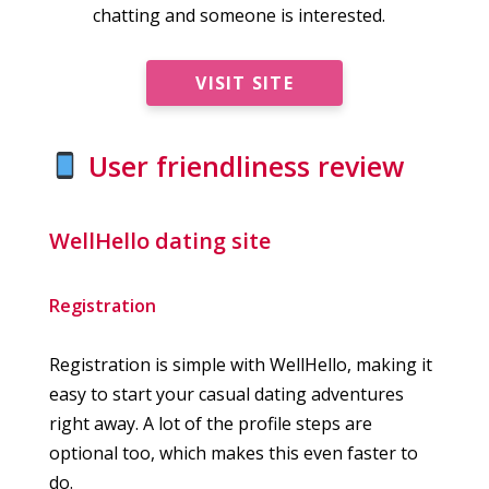
chatting and someone is interested.
VISIT SITE
User friendliness review
WellHello dating site
Registration
Registration is simple with WellHello, making it
easy to start your casual dating adventures
right away. A lot of the profile steps are
optional too, which makes this even faster to
do.