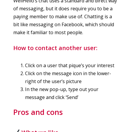
WellHello’s chat uses a standard and direct way
of messaging, but it does require you to be a
paying member to make use of. Chatting is a
bit like messaging on Facebook, which should
make it familiar to most people.
How to contact another user:
Click on a user that pique’s your interest
Click on the message icon in the lower-
right of the user’s picture
In the new pop-up, type out your
message and click ‘Send’
Pros and cons