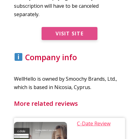
subscription will have to be canceled
separately.
VISIT SITE
Company info
WellHello is owned by Smoochy Brands, Ltd.,
which is based in Nicosia, Cyprus.
More related reviews
C-Date Review