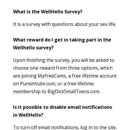
What is the WellHello Survey?
It is a survey with questions about your sex life.
What reward do I get in taking part in the
Wellhello survey?
Upon finishing the survey, you will be asked to
choose one reward from three options, which
are joining MyFreeCams, a free lifetime account
on Punishtube.com, or a free lifetime
membership to BigDickSmallTeens.com.
Is it possible to disable email notifications
in WellHello?
To turn off email notifications, log in to the site.