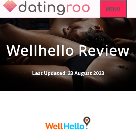
Skip
MENU
to
content
Wellhello Review
Last Updated:
23 August 2023