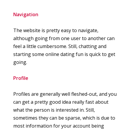
Navigation
The website is pretty easy to navigate,
although going from one user to another can
feel a little cumbersome. Still, chatting and
starting some online dating fun is quick to get
going.
Profile
Profiles are generally well fleshed-out, and you
can get a pretty good idea really fast about
what the person is interested in. Still,
sometimes they can be sparse, which is due to
most information for your account being