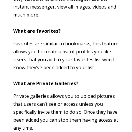
instant messenger, view all images, videos and
much more.
What are favorites?
Favorites are similar to bookmarks; this feature
allows you to create a list of profiles you like.
Users that you add to your favorites list won’t
know they’ve been added to your list.
What are Private Galleries?
Private galleries allows you to upload pictures
that users can’t see or access unless you
specifically invite them to do so. Once they have
been added you can stop them having access at
any time.