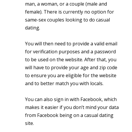
man, a woman, or a couple (male and
female). There is currently no option for
same-sex couples looking to do casual
dating.
You will then need to provide a valid email
for verification purposes and a password
to be used on the website. After that, you
will have to provide your age and zip code
to ensure you are eligible for the website
and to better match you with locals.
You can also sign in with Facebook, which
makes it easier if you don’t mind your data
from Facebook being on a casual dating
site.