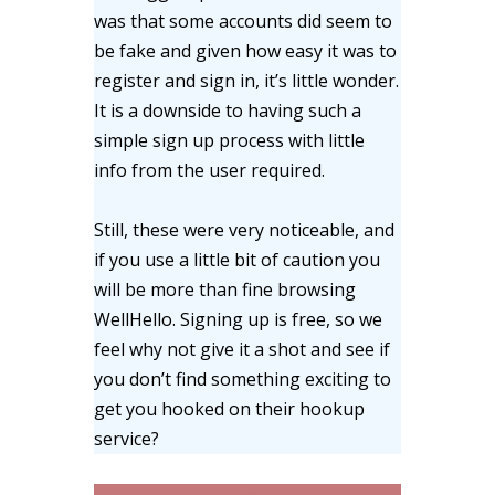
was that some accounts did seem to
be fake and given how easy it was to
register and sign in, it’s little wonder.
It is a downside to having such a
simple sign up process with little
info from the user required.
Still, these were very noticeable, and
if you use a little bit of caution you
will be more than fine browsing
WellHello. Signing up is free, so we
feel why not give it a shot and see if
you don’t find something exciting to
get you hooked on their hookup
service?