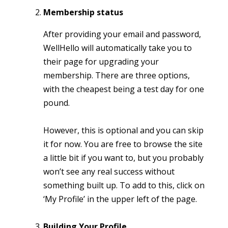
Membership status
After providing your email and password,
WellHello will automatically take you to
their page for upgrading your
membership. There are three options,
with the cheapest being a test day for one
pound.
However, this is optional and you can skip
it for now. You are free to browse the site
a little bit if you want to, but you probably
won’t see any real success without
something built up. To add to this, click on
‘My Profile’ in the upper left of the page.
Building Your Profile