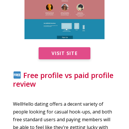
VISIT SITE
Free profile vs paid profile
review
WellHello dating offers a decent variety of
people looking for casual hook-ups, and both
free standard users and paying members will
be able to feel like they’re getting lucky with