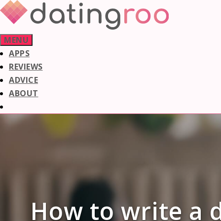
Skip
to
content
MENU
APPS
REVIEWS
ADVICE
ABOUT
How to write a d