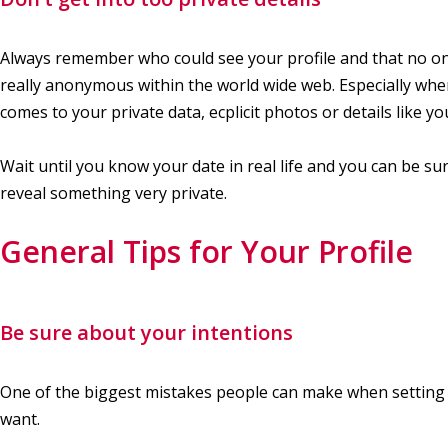
Always remember who could see your profile and that no on
really anonymous within the world wide web. Especially when
comes to your private data, ecplicit photos or details like y
Wait until you know your date in real life and you can be s
reveal something very private.
General Tips for Your Profile
Be sure about your intentions
One of the biggest mistakes people can make when setting up 
want.