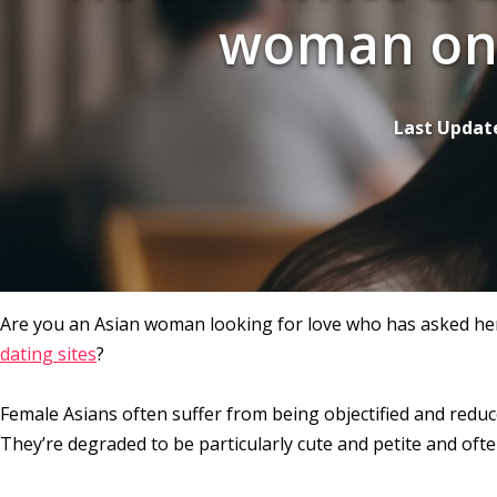
woman on 
Last Updat
Are you an Asian woman looking for love who has asked hers
dating sites
?
Female Asians often suffer from being objectified and reduc
They’re degraded to be particularly cute and petite and ofte