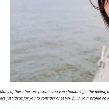
Many of these tips are flexible and you shouldn’t get the feeling t
are just ideas for you to consider once you fill in your profile on A