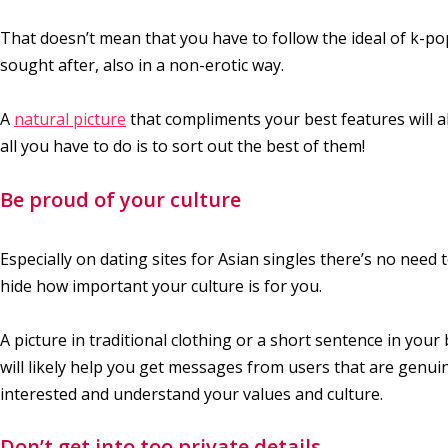
That doesn’t mean that you have to follow the ideal of k-pop
sought after, also in a non-erotic way.
A
natural picture
that compliments your best features will 
all you have to do is to sort out the best of them!
Be proud of your culture
Especially on dating sites for Asian singles there’s no need 
hide how important your culture is for you.
A picture in traditional clothing or a short sentence in your 
will likely help you get messages from users that are genui
interested and understand your values and culture.
Don’t get into too private details