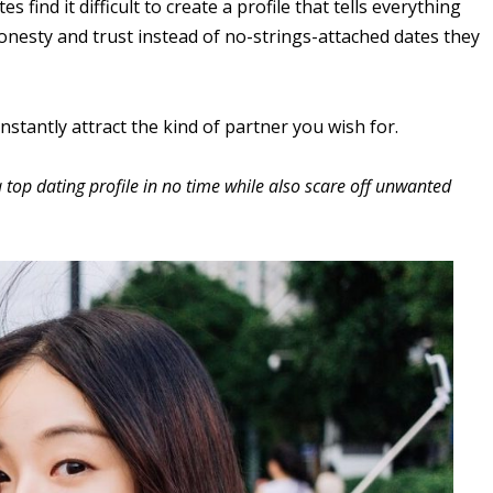
ind it difficult to create a profile that tells everything
honesty and trust instead of no-strings-attached dates they
l instantly attract the kind of partner you wish for.
a top dating profile in no time while also scare off unwanted