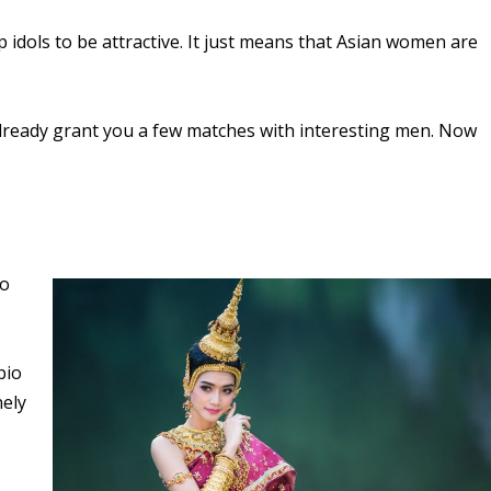
 idols to be attractive. It just means that Asian women are
already grant you a few matches with interesting men. Now
to
bio
nely