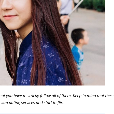
hat you have to strictly follow all of them. Keep in mind that thes
sian dating services and start to flirt.