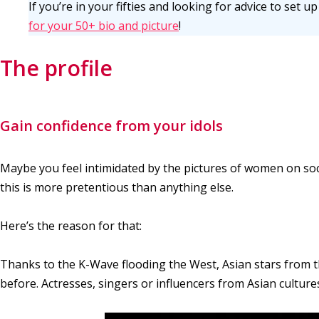
If you’re in your fifties and looking for advice to set 
for your 50+ bio and picture
!
The profile
Gain confidence from your idols
Maybe you feel intimidated by the pictures of women on soci
this is more pretentious than anything else.
Here’s the reason for that:
Thanks to the K-Wave flooding the West, Asian stars from 
before. Actresses, singers or influencers from Asian cultu