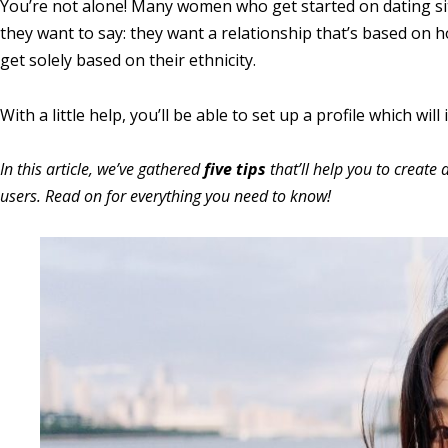
You’re not alone! Many women who get started on dating sites f
they want to say: they want a relationship that’s based on 
get solely based on their ethnicity.
With a little help, you’ll be able to set up a profile which wil
In this article, we’ve gathered
five tips
that’ll help you to create 
users. Read on for everything you need to know!