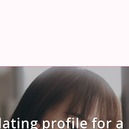
ating profile for a