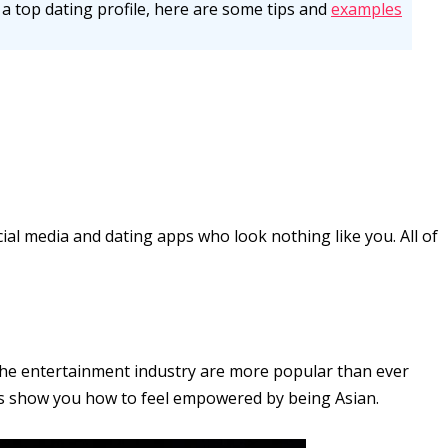
up a top dating profile, here are some tips and
examples
al media and dating apps who look nothing like you. All of
the entertainment industry are more popular than ever
res show you how to feel empowered by being Asian.