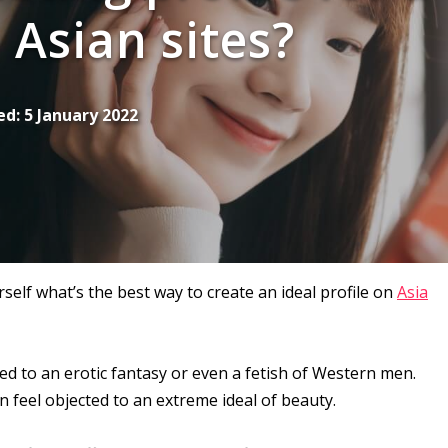
Asian sites?
ed:
5 January 2022
elf what’s the best way to create an ideal profile on
Asia
ed to an erotic fantasy or even a fetish of Western men.
n feel objected to an extreme ideal of beauty.