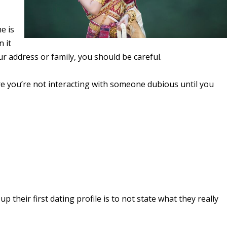
e is
 it
our address or family, you should be careful.
ure you’re not interacting with someone dubious until you
their first dating profile is to not state what they really