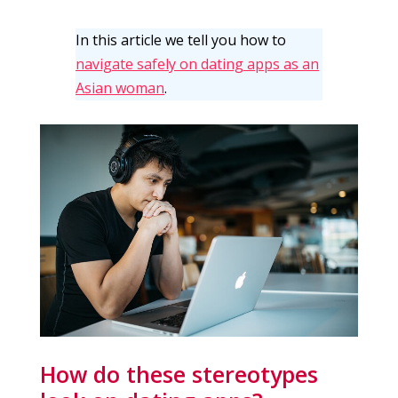
In this article we tell you how to
navigate safely on dating apps as an
Asian woman
.
How do these stereotypes