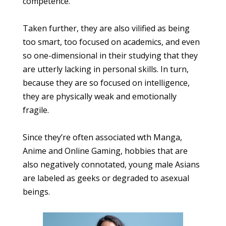
competence.
Taken further, they are also vilified as being
too smart, too focused on academics, and even
so one-dimensional in their studying that they
are utterly lacking in personal skills. In turn,
because they are so focused on intelligence,
they are physically weak and emotionally
fragile.
Since they’re often associated wth Manga,
Anime and Online Gaming, hobbies that are
also negatively connotated, young male Asians
are labeled as geeks or degraded to asexual
beings.