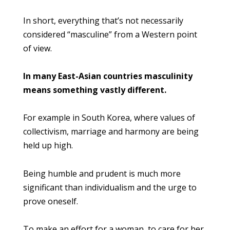
In short, everything that’s not necessarily
considered “masculine” from a Western point
of view.
In many East-Asian countries masculinity
means something vastly different.
For example in South Korea, where values of
collectivism, marriage and harmony are being
held up high.
Being humble and prudent is much more
significant than individualism and the urge to
prove oneself.
To make an effort for a woman, to care for her