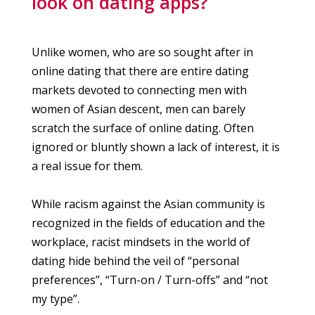
look on dating apps?
Unlike women, who are so sought after in
online dating that there are entire dating
markets devoted to connecting men with
women of Asian descent, men can barely
scratch the surface of online dating. Often
ignored or bluntly shown a lack of interest, it is
a real issue for them.
While racism against the Asian community is
recognized in the fields of education and the
workplace, racist mindsets in the world of
dating hide behind the veil of “personal
preferences”, “Turn-on / Turn-offs” and “not
my type”.