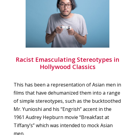
Racist Emasculating Stereotypes in
Hollywood Classics
This has been a representation of Asian men in
films that have dehumanized them into a range
of simple stereotypes, such as the bucktoothed
Mr. Yunioshi and his “Engrish” accent in the
1961 Audrey Hepburn movie “Breakfast at
Tiffany’s” which was intended to mock Asian
men.