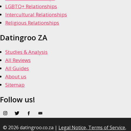
LGBTQ+ Relationships
Intercultural Relationships
Religious Relationships
Datingroo ZA
Studies & Analysis
All Reviews
All Guides
About us
Sitemap
Follow us!
© 2026 datingroo.co.za |
Legal Notice, Terms of Service,