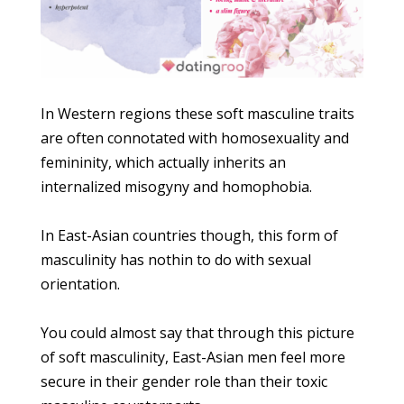
In Western regions these soft masculine traits
are often connotated with homosexuality and
femininity, which actually inherits an
internalized misogyny and homophobia.
In East-Asian countries though, this form of
masculinity has nothin to do with sexual
orientation.
You could almost say that through this picture
of soft masculinity, East-Asian men feel more
secure in their gender role than their toxic