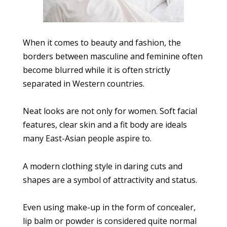
When it comes to beauty and fashion, the
borders between masculine and feminine often
become blurred while it is often strictly
separated in Western countries.
Neat looks are not only for women. Soft facial
features, clear skin and a fit body are ideals
many East-Asian people aspire to.
A modern clothing style in daring cuts and
shapes are a symbol of attractivity and status.
Even using make-up in the form of concealer,
lip balm or powder is considered quite normal