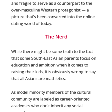
and fragile to serve as a counterpart to the
over-masculine Western protagonist — a
picture that’s been converted into the online
dating world of today.
The Nerd
While there might be some truth to the fact
that some South-East Asian parents focus on
education and ambition when it comes to
raising their kids, it is obviously wrong to say
that all Asians are mathletics.
As model minority members of the cultural
community are labeled as career-oriented
academics who don’t inherit any social