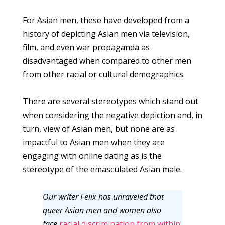
For Asian men, these have developed from a
history of depicting Asian men via television,
film, and even war propaganda as
disadvantaged when compared to other men
from other racial or cultural demographics.
There are several stereotypes which stand out
when considering the negative depiction and, in
turn, view of Asian men, but none are as
impactful to Asian men when they are
engaging with online dating as is the
stereotype of the emasculated Asian male.
Our writer Felix has unraveled that
queer Asian men and women also
face
racial discrimination from within