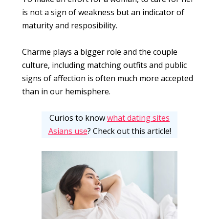
is not a sign of weakness but an indicator of
maturity and resposibility.
Charme plays a bigger role and the couple
culture, including matching outfits and public
signs of affection is often much more accepted
than in our hemisphere.
Curios to know
what dating sites
Asians use
? Check out this article!