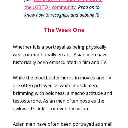
the LGBTQ+ community
. Read on to
know how to recognize and debunk it!
The Weak One
Whether it is a portrayal as being physically
weak or emotionally erratic, Asian men have
historically been emasculated in film and TV.
While the blockbuster heros in movies and TV
are often prtrayed as white musclemen,
brimming with boldness, a macho attitude and
testosterone, Asian men often pose as the
awkward sidekick or even the vilian.
Asian men have often been portrayed as small