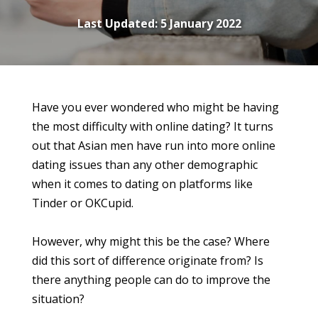
Last Updated:
5 January 2022
Have you ever wondered who might be having
the most difficulty with online dating? It turns
out that Asian men have run into more online
dating issues than any other demographic
when it comes to dating on platforms like
Tinder or OKCupid.
However, why might this be the case? Where
did this sort of difference originate from? Is
there anything people can do to improve the
situation?