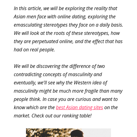
In this article, we will be exploring the reality that
Asian men face with online dating, exploring the
emasculating stereotypes they face on a daily basis.
We will look at the roots of these stereotypes, how
they are perpetuated online, and the effect that has
had on real people.
We will be discovering the difference of two
contradicting concepts of masculinity and
eventually, we’ll see why the Western idea of
masculinity might be much more fragile than many
people think. In case you are curious and want to
know which are the
best Asian dating sites
on the
market. Check out our ranking table!