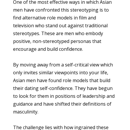
One of the most effective ways in which Asian
men have confronted this stereotyping is to
find alternative role models in film and
television who stand out against traditional
stereotypes. These are men who embody
positive, non-stereotyped personas that
encourage and build confidence.
By moving away from a self-critical view which
only invites similar viewpoints into your life,
Asian men have found role models that build
their dating self-confidence. They have begun
to look for them in positions of leadership and
guidance and have shifted their definitions of
masculinity.
The challenge lies with how ingrained these