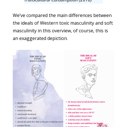
We’ve compared the main differences between
the ideals of Western toxic masculinity and soft
masculinity in this overview, of course, this is
an exaggerated depiction.