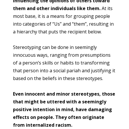
influencing the opinions of others toward
them and other individuals like them.
At its
most base, it is a means for grouping people
into categories of “Us” and “them”, resulting in
a hierarchy that puts the recipient below.
Stereotyping can be done in seemingly
innocuous ways, ranging from presumptions
of a person’s skills or habits to transforming
that person into a social pariah and justifying it
based on the beliefs in these stereotypes.
Even innocent and minor stereotypes, those
that might be uttered with a seemingly
positive intention in mind, have damaging
effects on people. They often originate
from internalized racism.