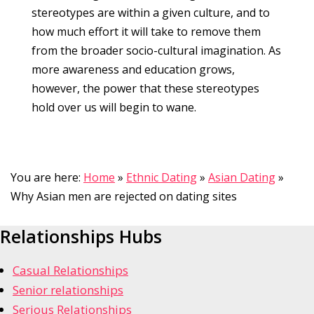
stereotypes are within a given culture, and to
how much effort it will take to remove them
from the broader socio-cultural imagination. As
more awareness and education grows,
however, the power that these stereotypes
hold over us will begin to wane.
You are here:
Home
»
Ethnic Dating
»
Asian Dating
»
Why Asian men are rejected on dating sites
Relationships Hubs
Casual Relationships
Senior relationships
Serious Relationships