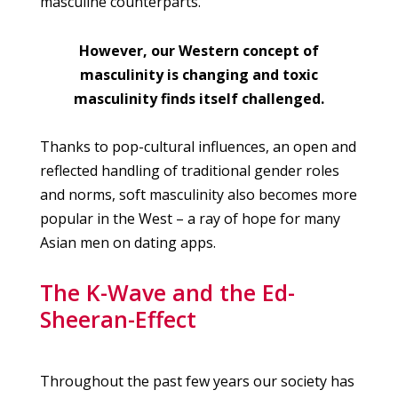
masculine counterparts.
However, our Western concept of
masculinity is changing and toxic
masculinity finds itself challenged.
Thanks to pop-cultural influences, an open and
reflected handling of traditional gender roles
and norms, soft masculinity also becomes more
popular in the West – a ray of hope for many
Asian men on dating apps.
The K-Wave and the Ed-
Sheeran-Effect
Throughout the past few years our society has