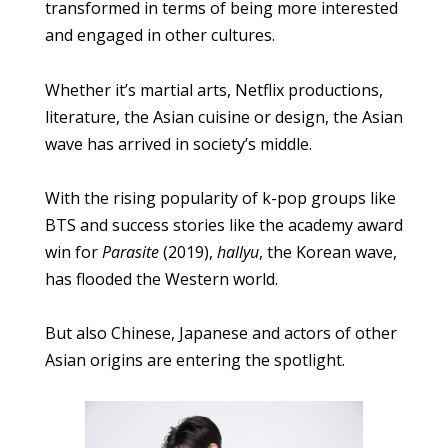
transformed in terms of being more interested
and engaged in other cultures.
Whether it’s martial arts, Netflix productions,
literature, the Asian cuisine or design, the Asian
wave has arrived in society’s middle.
With the rising popularity of k-pop groups like
BTS and success stories like the academy award
win for
Parasite
(2019),
hallyu
, the Korean wave,
has flooded the Western world.
But also Chinese, Japanese and actors of other
Asian origins are entering the spotlight.