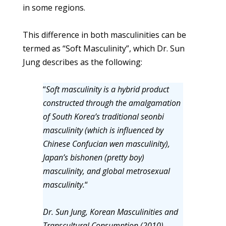
in some regions.
This difference in both masculinities can be
termed as “Soft Masculinity”, which Dr. Sun
Jung describes as the following:
“
Soft masculinity is a hybrid product
constructed through the amalgamation
of South Korea’s traditional seonbi
masculinity (which is influenced by
Chinese Confucian wen masculinity),
Japan’s bishonen (pretty boy)
masculinity, and global metrosexual
masculinity.
“
Dr. Sun Jung, Korean Masculinities and
Transcultural Consumption (2010)