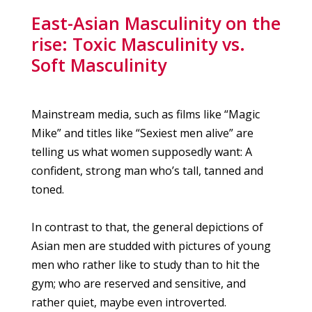
East-Asian Masculinity on the
rise: Toxic Masculinity vs.
Soft Masculinity
Mainstream media, such as films like “Magic
Mike” and titles like “Sexiest men alive” are
telling us what women supposedly want: A
confident, strong man who’s tall, tanned and
toned.
In contrast to that, the general depictions of
Asian men are studded with pictures of young
men who rather like to study than to hit the
gym; who are reserved and sensitive, and
rather quiet, maybe even introverted.