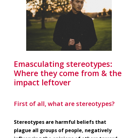
Emasculating stereotypes:
Where they come from & the
impact leftover
First of all, what are stereotypes?
Stereotypes are harmful beliefs that
plague all groups of people, negatively