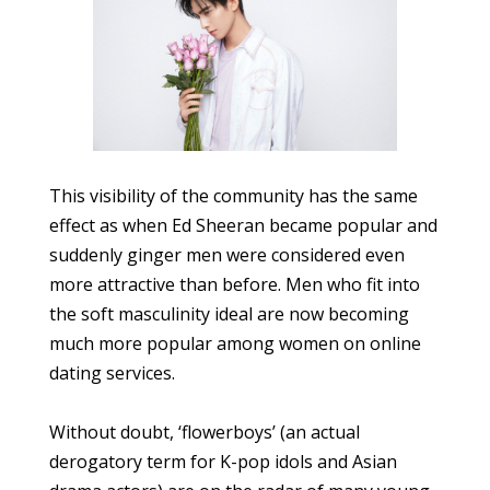
This visibility of the community has the same
effect as when Ed Sheeran became popular and
suddenly ginger men were considered even
more attractive than before. Men who fit into
the soft masculinity ideal are now becoming
much more popular among women on online
dating services.
Without doubt, ‘flowerboys’ (an actual
derogatory term for K-pop idols and Asian