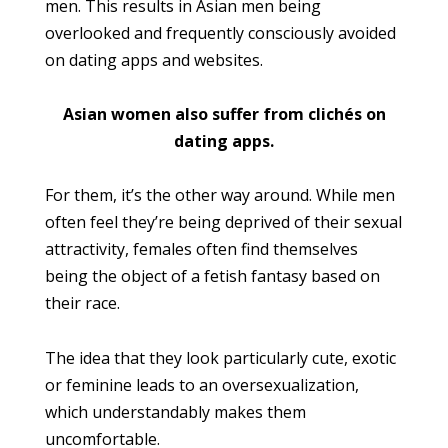
men. This results in Asian men being
overlooked and frequently consciously avoided
on dating apps and websites.
Asian women also suffer from clichés on
dating apps.
For them, it’s the other way around. While men
often feel they’re being deprived of their sexual
attractivity, females often find themselves
being the object of a fetish fantasy based on
their race.
The idea that they look particularly cute, exotic
or feminine leads to an oversexualization,
which understandably makes them
uncomfortable.