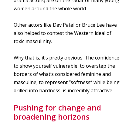
drama actors) are on the radar of many young
women around the whole world.
Other actors like Dev Patel or Bruce Lee have
also helped to contest the Western ideal of
toxic masculinity.
Why that is, it’s pretty obvious: The confidence
to show yourself vulnerable, to overstep the
borders of what’s considered feminine and
masculine, to represent “softness” while being
drilled into hardness, is incredibly attractive.
Pushing for change and
broadening horizons