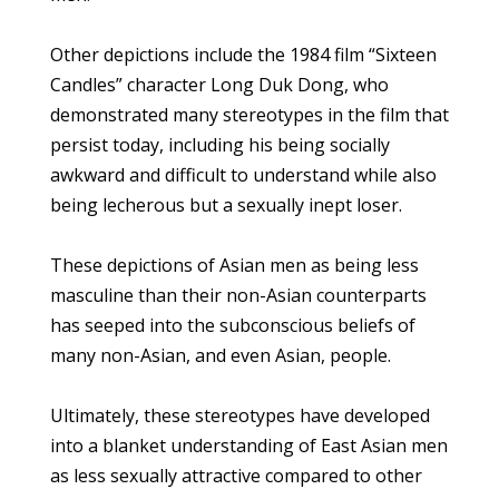
Other depictions include the 1984 film “Sixteen
Candles” character Long Duk Dong, who
demonstrated many stereotypes in the film that
persist today, including his being socially
awkward and difficult to understand while also
being lecherous but a sexually inept loser.
These depictions of Asian men as being less
masculine than their non-Asian counterparts
has seeped into the subconscious beliefs of
many non-Asian, and even Asian, people.
Ultimately, these stereotypes have developed
into a blanket understanding of East Asian men
as less sexually attractive compared to other