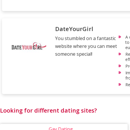
DateYourGirl
A 
You stumbled on a fantastic
to
website where you can meet
eu
someone special!
Re
ef
Pr
Im
fr
Re
Looking for different dating sites?
Gay Dating