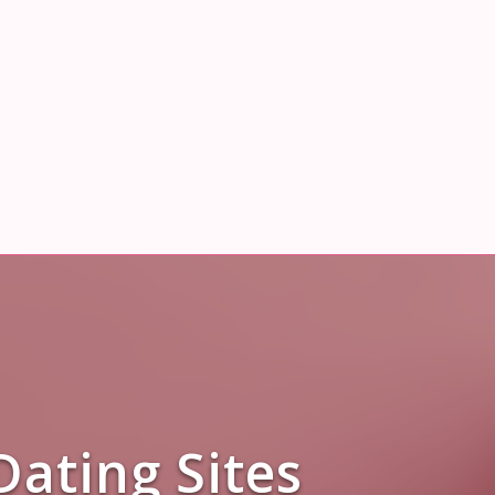
Dating Sites