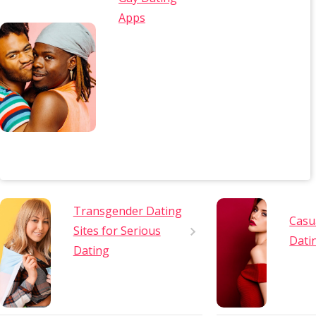
Apps
Transgender Dating
Casu
Sites for Serious
Dati
Dating