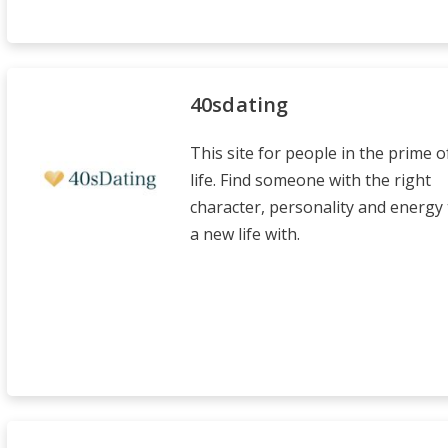
40sdating
This site for people in the prime o
life. Find someone with the right
character, personality and energy 
a new life with.