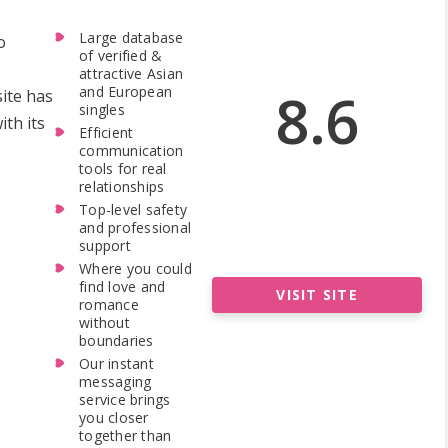
Large database
o
of verified &
attractive Asian
8.6
and European
site has
singles
th its
Efficient
communication
tools for real
relationships
Top-level safety
and professional
support
Where you could
find love and
VISIT SITE
romance
without
boundaries
Our instant
messaging
service brings
you closer
together than