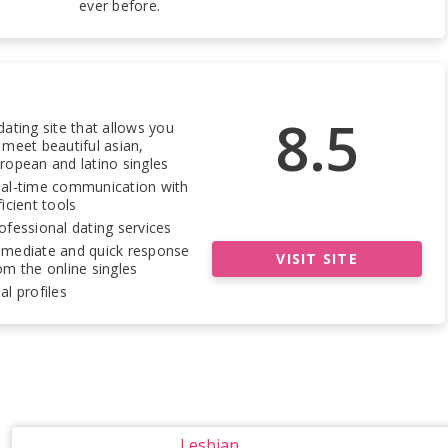
ever before.
8.5
dating site that allows you
 meet beautiful asian,
ropean and latino singles
al-time communication with
ficient tools
ofessional dating services
mediate and quick response
VISIT SITE
om the online singles
al profiles
Lesbian