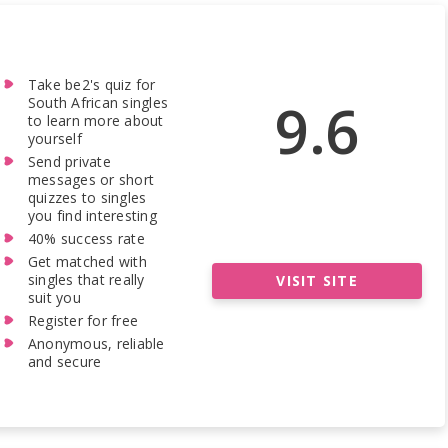
Take be2's quiz for
9.6
South African singles
to learn more about
yourself
Send private
messages or short
quizzes to singles
you find interesting
40% success rate
Get matched with
singles that really
VISIT SITE
suit you
Register for free
Anonymous, reliable
and secure