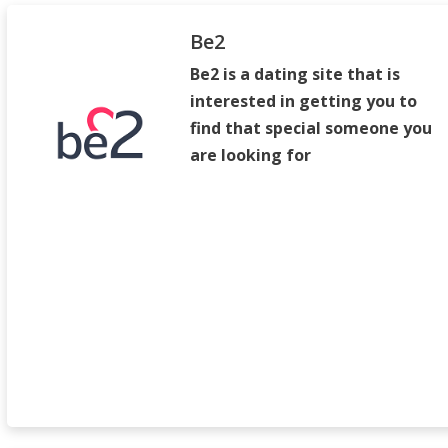
Be2
Be2 is a dating site that is
interested in getting you to
find that special someone you
are looking for