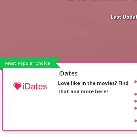
Last Upda
Most Popular Choice
iDates
Love like in the movies? Find
that and more here!