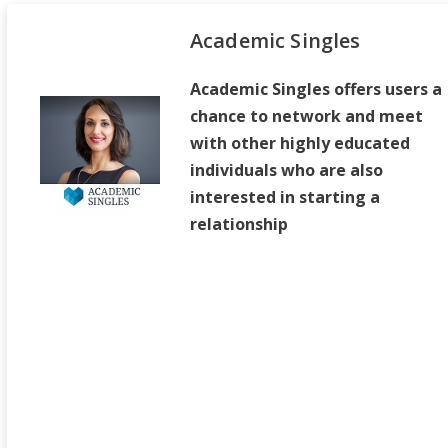
Academic Singles
Academic Singles offers users a
chance to network and meet
with other highly educated
individuals who are also
interested in starting a
relationship