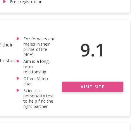
Free registration
For females and
9.1
males in their
f their
prime of life
(40+)
to start
Aim is a long-
term
relationship
Offers Video
chat
VISIT SITE
Scientific
personality test
to help find the
right partner