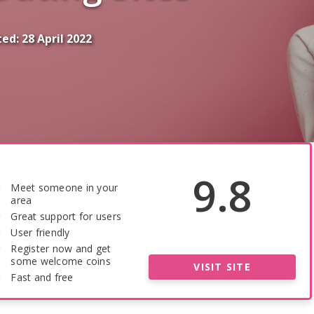
ted:
28 April 2022
9.8
Meet someone in your
area
Great support for users
User friendly
Register now and get
some welcome coins
VISIT SITE
Fast and free