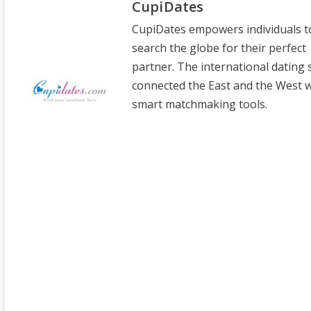
CupiDates
CupiDates empowers individuals t
search the globe for their perfect
partner. The international dating 
connected the East and the West wi
smart matchmaking tools.