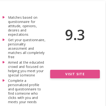
Matches based on
questionnaire for
attitude, opinions,
9.3
desires and
expectations
Get your questionnaire,
personality
assessment and
matches all completely
free
Aimed at the educated
crowd and focused on
helping you meet your
VISIT SITE
special someone
Complete a
personalized profile
and questionnaire to
find someone who
clicks with you and
meets your needs