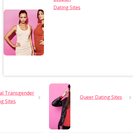
Dating Sites
al Transgender
Queer Dating Sites
ng Sites