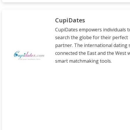
CupiDates
CupiDates empowers individuals t
search the globe for their perfect
partner. The international dating 
connected the East and the West wi
smart matchmaking tools.