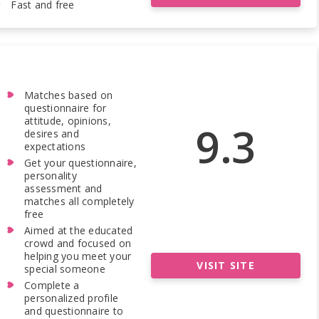
Fast and free
Matches based on
questionnaire for
attitude, opinions,
9.3
desires and
expectations
Get your questionnaire,
personality
assessment and
matches all completely
free
Aimed at the educated
crowd and focused on
helping you meet your
VISIT SITE
special someone
Complete a
personalized profile
and questionnaire to