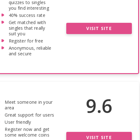
quizzes to singles
you find interesting
40% success rate
Get matched with
singles that really
VISIT SITE
suit you
Register for free
Anonymous, reliable
and secure
9.6
Meet someone in your
area
Great support for users
User friendly
Register now and get
some welcome coins
VISIT SITE