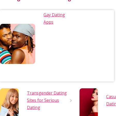
Gay Dating
Apps
Transgender Dating
Casu
Sites for Serious
Dati
Dating