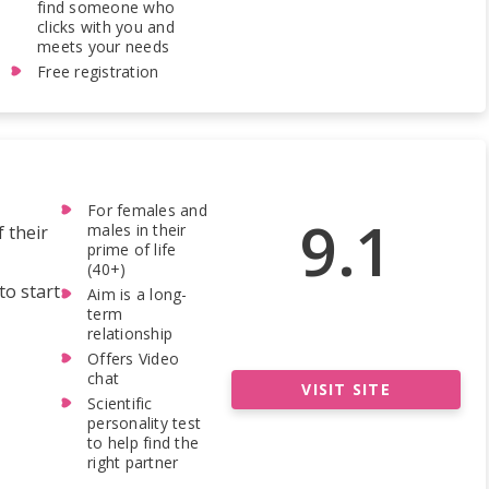
find someone who
clicks with you and
meets your needs
Free registration
For females and
9.1
males in their
f their
prime of life
(40+)
to start
Aim is a long-
term
relationship
Offers Video
chat
VISIT SITE
Scientific
personality test
to help find the
right partner