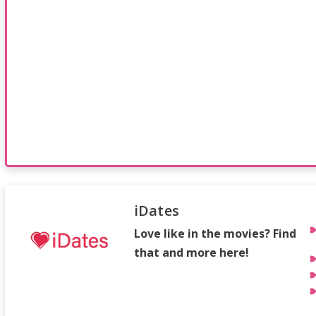
iDates
Love like in the movies? Find
that and more here!