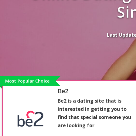
Si
Last Updat
Most Popular Choice
Be2
Be2 is a dating site that is
interested in getting you to
find that special someone you
are looking for