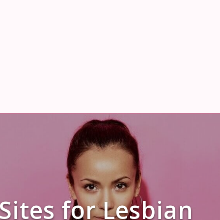
Sites for Lesbian