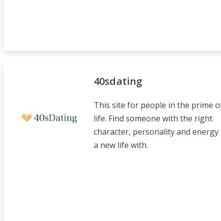
40sdating
This site for people in the prime o
life. Find someone with the right
character, personality and energy 
a new life with.