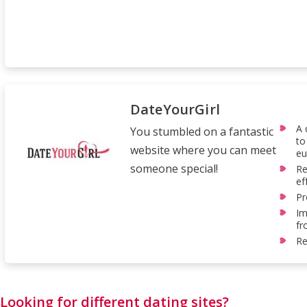
DateYourGirl
A 
You stumbled on a fantastic
to
website where you can meet
eu
someone special!
Re
ef
Pr
Im
fr
Re
Looking for different dating sites?