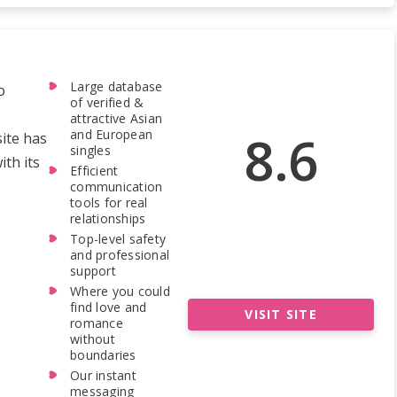
Large database
o
of verified &
attractive Asian
8.6
and European
site has
singles
th its
Efficient
communication
tools for real
relationships
Top-level safety
and professional
support
Where you could
find love and
VISIT SITE
romance
without
boundaries
Our instant
messaging