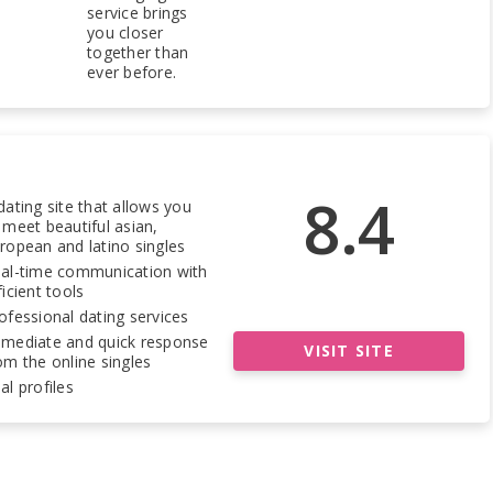
service brings
you closer
together than
ever before.
8.4
dating site that allows you
 meet beautiful asian,
ropean and latino singles
al-time communication with
ficient tools
ofessional dating services
mediate and quick response
VISIT SITE
om the online singles
al profiles