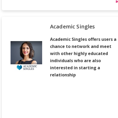
Academic Singles
Academic Singles offers users a
chance to network and meet
with other highly educated
individuals who are also
interested in starting a
relationship