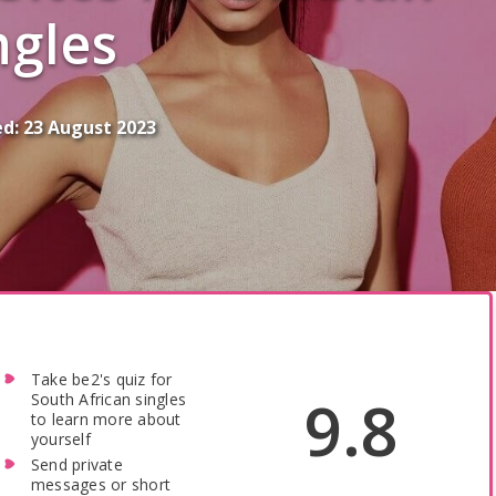
ngles
ed:
23 August 2023
Take be2's quiz for
9.8
South African singles
to learn more about
yourself
Send private
messages or short