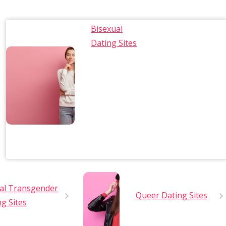
Bisexual
Dating Sites
al Transgender
Queer Dating Sites
ng Sites