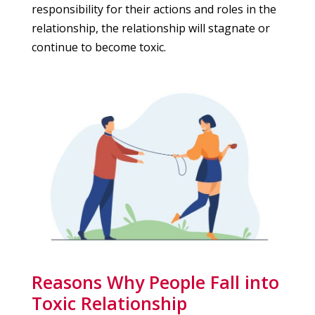
responsibility for their actions and roles in the
relationship, the relationship will stagnate or
continue to become toxic.
Reasons Why People Fall into
Toxic Relationship