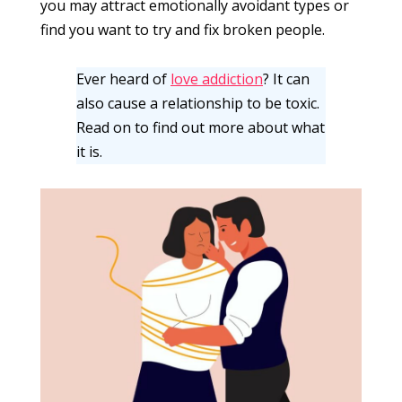
you may attract emotionally avoidant types or
find you want to try and fix broken people.
Ever heard of
love addiction
? It can
also cause a relationship to be toxic.
Read on to find out more about what
it is.