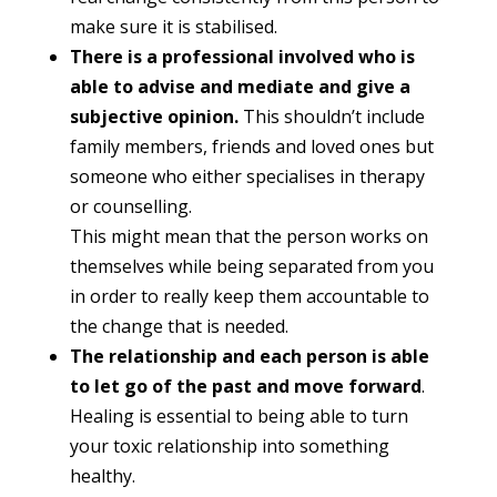
make sure it is stabilised.
There is a professional involved who is
able to advise and mediate and give a
subjective opinion.
This shouldn’t include
family members, friends and loved ones but
someone who either specialises in therapy
or counselling.
This might mean that the person works on
themselves while being separated from you
in order to really keep them accountable to
the change that is needed.
The relationship and each person is able
to let go of the past and move forward
.
Healing is essential to being able to turn
your toxic relationship into something
healthy.