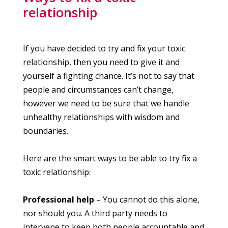
relationship
If you have decided to try and fix your toxic
relationship, then you need to give it and
yourself a fighting chance. It’s not to say that
people and circumstances can’t change,
however we need to be sure that we handle
unhealthy relationships with wisdom and
boundaries.
Here are the smart ways to be able to try fix a
toxic relationship:
Professional help
– You cannot do this alone,
nor should you. A third party needs to
intervene to keep both people accountable and