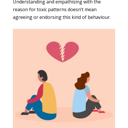
Understanding and empathising with the
reason for toxic patterns doesn’t mean
agreeing or endorsing this kind of behaviour.