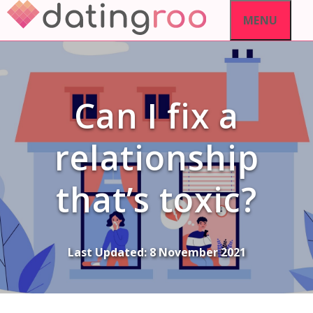
Skip
MENU
to
content
Can I fix a
relationship
that’s toxic?
Last Updated:
8 November 2021