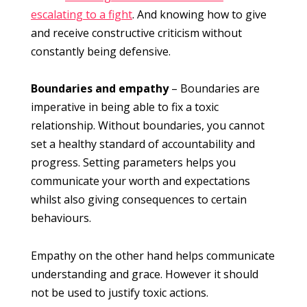
escalating to a fight
. And knowing how to give
and receive constructive criticism without
constantly being defensive.
Boundaries and empathy
– Boundaries are
imperative in being able to fix a toxic
relationship. Without boundaries, you cannot
set a healthy standard of accountability and
progress. Setting parameters helps you
communicate your worth and expectations
whilst also giving consequences to certain
behaviours.
Empathy on the other hand helps communicate
understanding and grace. However it should
not be used to justify toxic actions.