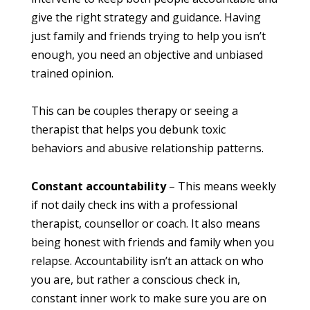
give the right strategy and guidance. Having
just family and friends trying to help you isn’t
enough, you need an objective and unbiased
trained opinion.
This can be couples therapy or seeing a
therapist that helps you debunk toxic
behaviors and abusive relationship patterns.
Constant accountability
– This means weekly
if not daily check ins with a professional
therapist, counsellor or coach. It also means
being honest with friends and family when you
relapse. Accountability isn’t an attack on who
you are, but rather a conscious check in,
constant inner work to make sure you are on