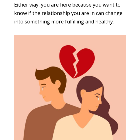
Either way, you are here because you want to
know if the relationship you are in can change
into something more fulfilling and healthy.