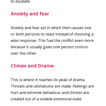
to escalate.
Anxiety and fear
Anxiety and fear set in which then causes one
or both persons to react instead of choosing a
wise response. This fuel the conflict even more
because it usually gives one person control
over the other.
Climax and Drama
This is where it reaches its peak of drama.
Threats and ultimatums are made. Feelings are
hurt and extreme behaviour and choices are
created out of a volatile emotional state.