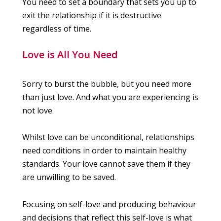
You need to set a boundary that sets you up to
exit the relationship if it is destructive
regardless of time.
Love is All You Need
Sorry to burst the bubble, but you need more
than just love. And what you are experiencing is
not love.
Whilst love can be unconditional, relationships
need conditions in order to maintain healthy
standards. Your love cannot save them if they
are unwilling to be saved.
Focusing on self-love and producing behaviour
and decisions that reflect this self-love is what