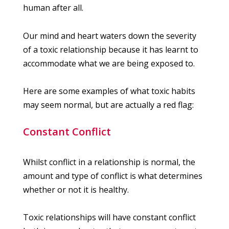
human after all.
Our mind and heart waters down the severity
of a toxic relationship because it has learnt to
accommodate what we are being exposed to.
Here are some examples of what toxic habits
may seem normal, but are actually a red flag:
Constant Conflict
Whilst conflict in a relationship is normal, the
amount and type of conflict is what determines
whether or not it is healthy.
Toxic relationships will have constant conflict