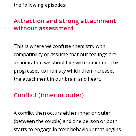
the following episodes:
Attraction and strong attachment
without assessment
This is where we confuse chemistry with
compatibility or assume that our feelings are
an indication we should be with someone. This
progresses to intimacy which then increases
the attachment in our brain and heart.
Conflict (inner or outer)
A conflict then occurs either inner or outer
(between the couple) and one person or both
starts to engage in toxic behaviour that begins