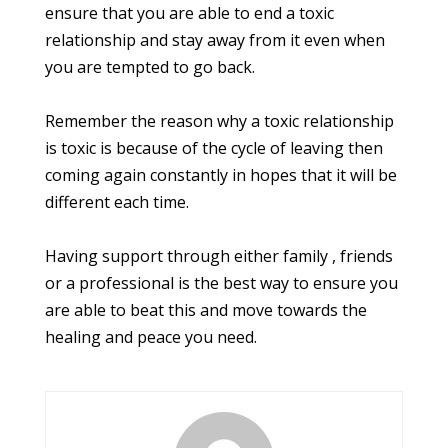
ensure that you are able to end a toxic
relationship and stay away from it even when
you are tempted to go back.
Remember the reason why a toxic relationship
is toxic is because of the cycle of leaving then
coming again constantly in hopes that it will be
different each time.
Having support through either family , friends
or a professional is the best way to ensure you
are able to beat this and move towards the
healing and peace you need.