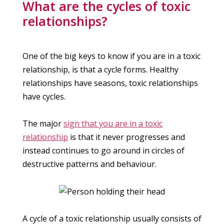
What are the cycles of toxic
relationships?
One of the big keys to know if you are in a toxic
relationship, is that a cycle forms. Healthy
relationships have seasons, toxic relationships
have cycles.
The major
sign that you are in a toxic
relationship
is that it never progresses and
instead continues to go around in circles of
destructive patterns and behaviour.
A cycle of a toxic relationship usually consists of