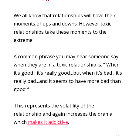
We all know that relationships will have their
moments of ups and downs. However toxic
relationships take these moments to the
extreme.
A common phrase you may hear someone say
when they are in a toxic relationship is: “ When
it’s good , it’s really good…but when it’s bad , it’s
really bad…and it seems to have more bad than
good’.”
This represents the volatility of the
relationship and again increases the drama
which
makes it addictive
.