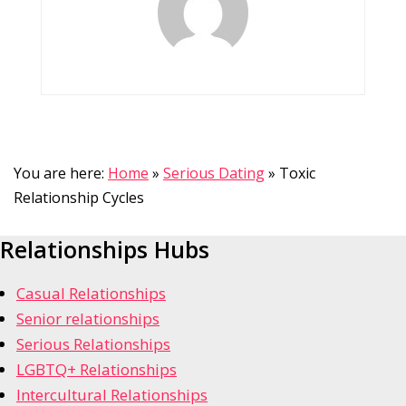
You are here:
Home
»
Serious Dating
»
Toxic
Relationship Cycles
Relationships Hubs
Casual Relationships
Senior relationships
Serious Relationships
LGBTQ+ Relationships
Intercultural Relationships