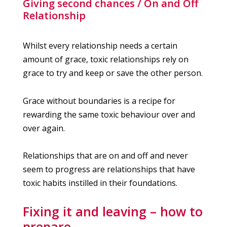
Giving second chances / On and Off
Relationship
Whilst every relationship needs a certain
amount of grace, toxic relationships rely on
grace to try and keep or save the other person.
Grace without boundaries is a recipe for
rewarding the same toxic behaviour over and
over again.
Relationships that are on and off and never
seem to progress are relationships that have
toxic habits instilled in their foundations.
Fixing it and leaving – how to
prepare