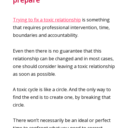
Trying to fix a toxic relationship
is something
that requires professional intervention, time,
boundaries and accountability.
Even then there is no guarantee that this
relationship can be changed and in most cases,
one should consider leaving a toxic relationship
as soon as possible.
A toxic cycle is like a circle. And the only way to
find the end is to create one, by breaking that
circle.
There won’t necessarily be an ideal or perfect
time to confront what you need to correct,