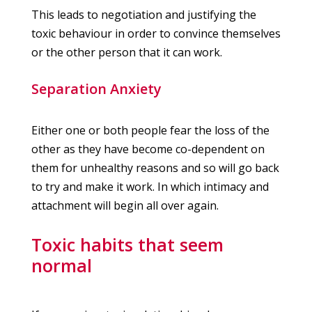
This leads to negotiation and justifying the
toxic behaviour in order to convince themselves
or the other person that it can work.
Separation Anxiety
Either one or both people fear the loss of the
other as they have become co-dependent on
them for unhealthy reasons and so will go back
to try and make it work. In which intimacy and
attachment will begin all over again.
Toxic habits that seem
normal