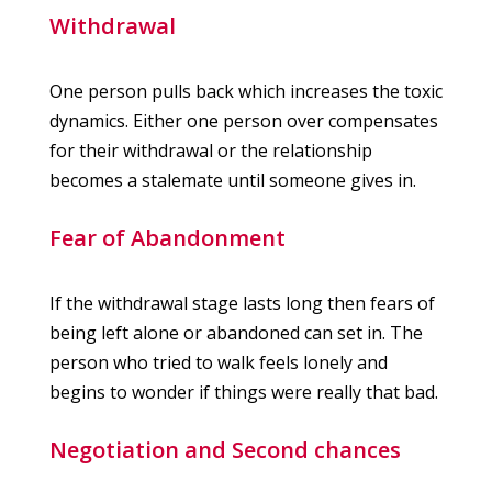
Withdrawal
One person pulls back which increases the toxic
dynamics. Either one person over compensates
for their withdrawal or the relationship
becomes a stalemate until someone gives in.
Fear of Abandonment
If the withdrawal stage lasts long then fears of
being left alone or abandoned can set in. The
person who tried to walk feels lonely and
begins to wonder if things were really that bad.
Negotiation and Second chances