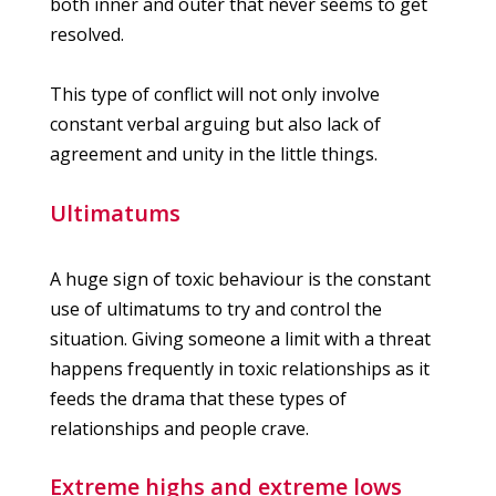
both inner and outer that never seems to get
resolved.
This type of conflict will not only involve
constant verbal arguing but also lack of
agreement and unity in the little things.
Ultimatums
A huge sign of toxic behaviour is the constant
use of ultimatums to try and control the
situation. Giving someone a limit with a threat
happens frequently in toxic relationships as it
feeds the drama that these types of
relationships and people crave.
Extreme highs and extreme lows