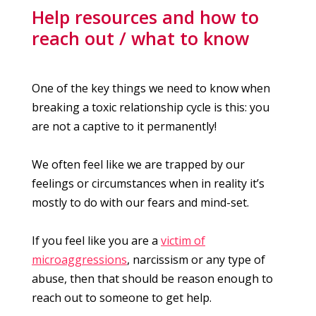
Help resources and how to
reach out / what to know
One of the key things we need to know when
breaking a toxic relationship cycle is this: you
are not a captive to it permanently!
We often feel like we are trapped by our
feelings or circumstances when in reality it’s
mostly to do with our fears and mind-set.
If you feel like you are a
victim of
microaggressions
, narcissism or any type of
abuse, then that should be reason enough to
reach out to someone to get help.