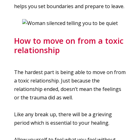
helps you set boundaries and prepare to leave.
How to move on from a toxic
relationship
The hardest part is being able to move on from
a toxic relationship. Just because the
relationship ended, doesn’t mean the feelings
or the trauma did as well.
Like any break up, there will be a grieving
period which is essential to your healing.
Allow yourself to feel what you feel without