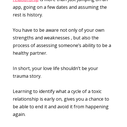
app, going on a few dates and assuming the
rest is history.
You have to be aware not only of your own
strengths and weaknesses , but also the
process of assessing someone’s ability to be a
healthy partner.
In short, your love life shouldn’t be your
trauma story.
Learning to identify what a cycle of a toxic
relationship is early on, gives you a chance to
be able to end it and avoid it from happening
again.