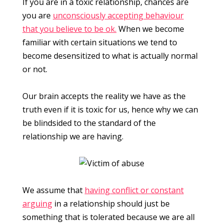
If you are in a toxic relationship, chances are
you are
unconsciously accepting behaviour
that you believe to be ok.
When we become
familiar with certain situations we tend to
become desensitized to what is actually normal
or not.
Our brain accepts the reality we have as the
truth even if it is toxic for us, hence why we can
be blindsided to the standard of the
relationship we are having.
We assume that
having conflict or constant
arguing
in a relationship should just be
something that is tolerated because we are all