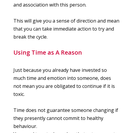
and association with this person.
This will give you a sense of direction and mean
that you can take immediate action to try and
break the cycle.
Using Time as A Reason
Just because you already have invested so
much time and emotion into someone, does
not mean you are obligated to continue if it is
toxic.
Time does not guarantee someone changing if
they presently cannot commit to healthy
behaviour.