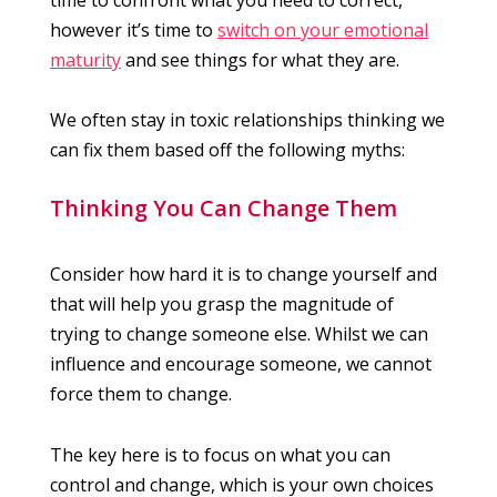
however it’s time to
switch on your emotional
maturity
and see things for what they are.
We often stay in toxic relationships thinking we
can fix them based off the following myths:
Thinking You Can Change Them
Consider how hard it is to change yourself and
that will help you grasp the magnitude of
trying to change someone else. Whilst we can
influence and encourage someone, we cannot
force them to change.
The key here is to focus on what you can
control and change, which is your own choices