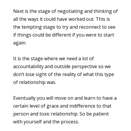
Next is the stage of negotiating and thinking of
all the ways it could have worked out. This is
the tempting stage to try and reconnect to see
if things could be different if you were to start
again.
It is the stage where we need a lot of
accountability and outside perspective so we
don’t lose sight of the reality of what this type
of relationship was.
Eventually you will move on and learn to have a
certain level of grace and indifference to that
person and toxic relationship. So be patient
with yourself and the process.