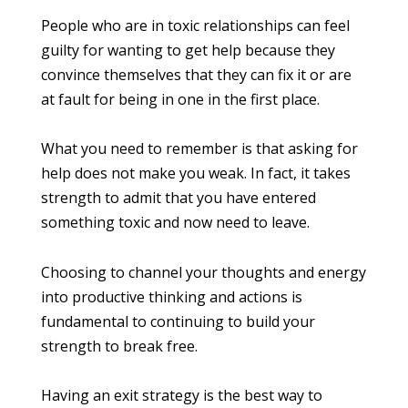
People who are in toxic relationships can feel
guilty for wanting to get help because they
convince themselves that they can fix it or are
at fault for being in one in the first place.
What you need to remember is that asking for
help does not make you weak. In fact, it takes
strength to admit that you have entered
something toxic and now need to leave.
Choosing to channel your thoughts and energy
into productive thinking and actions is
fundamental to continuing to build your
strength to break free.
Having an exit strategy is the best way to