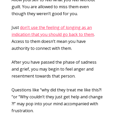
guilt. You are allowed to miss them even
though they weren’t good for you.
Just
don’t use the feeling of longing as an
indication that you should go back to them
.
Access to them doesn’t mean you have
authority to connect with them.
After you have passed the phase of sadness
and grief, you may begin to feel anger and
resentment towards that person.
Questions like “why did they treat me like this?!
“or “Why couldn’t they just get help and change
?!” may pop into your mind accompanied with
frustration.