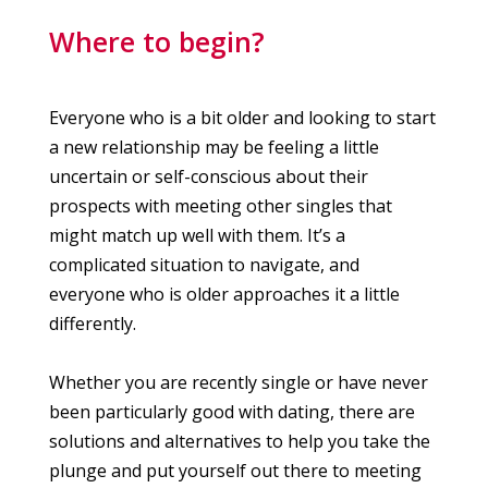
Where to begin?
Everyone who is a bit older and looking to start
a new relationship may be feeling a little
uncertain or self-conscious about their
prospects with meeting other singles that
might match up well with them. It’s a
complicated situation to navigate, and
everyone who is older approaches it a little
differently.
Whether you are recently single or have never
been particularly good with dating, there are
solutions and alternatives to help you take the
plunge and put yourself out there to meeting