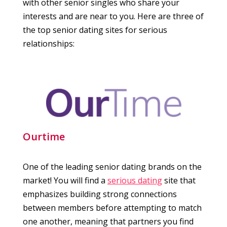
with other senior singles who share your
interests and are near to you. Here are three of
the top senior dating sites for serious
relationships:
Ourtime
One of the leading senior dating brands on the
market! You will find a
serious dating
site that
emphasizes building strong connections
between members before attempting to match
one another, meaning that partners you find