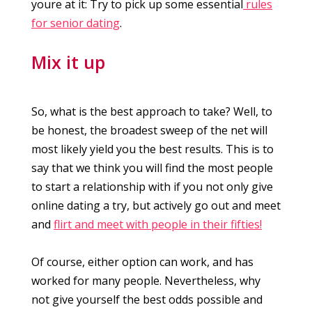
youre at it: Try to pick up some essential
rules
for senior dating
.
Mix it up
So, what is the best approach to take? Well, to
be honest, the broadest sweep of the net will
most likely yield you the best results. This is to
say that we think you will find the most people
to start a relationship with if you not only give
online dating a try, but actively go out and meet
and
flirt and meet with people in their fifties!
Of course, either option can work, and has
worked for many people. Nevertheless, why
not give yourself the best odds possible and