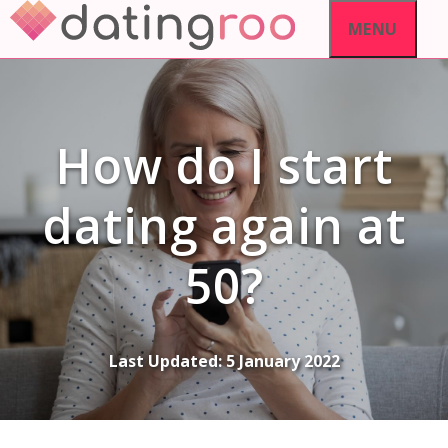
Skip
MENU
to
content
How do I start
dating again at
50?
Last Updated:
5 January 2022