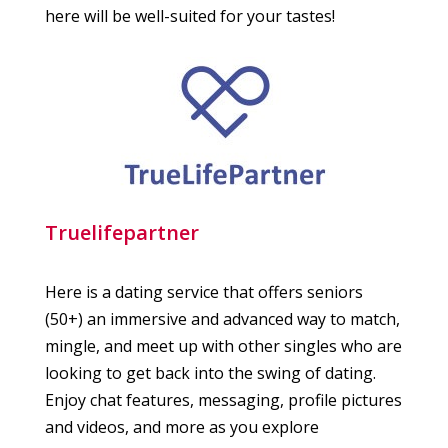
here will be well-suited for your tastes!
Truelifepartner
Here is a dating service that offers seniors
(50+) an immersive and advanced way to match,
mingle, and meet up with other singles who are
looking to get back into the swing of dating.
Enjoy chat features, messaging, profile pictures
and videos, and more as you explore