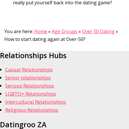
really put yourself back into the dating game?
You are here:
Home
»
Age Groups
»
Over 50 Dating
»
How to start dating again at Over-50?
Relationships Hubs
Casual Relationships
Senior relationships
Serious Relationships
LGBTQ+ Relationships
Intercultural Relationships
Religious Relationships
Datingroo ZA