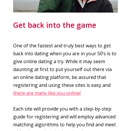
Get back into the game
One of the fastest and truly best ways to get
back into dating when you are in your 50’s is to
give online dating a try. While it may seem
daunting at first to put yourself out there via
an online dating platform, be assured that
registering and using these sites is easy and
there are many like you online!
Each site will provide you with a step-by-step
guide for registering and will employ advanced
matching algorithms to help you find and meet