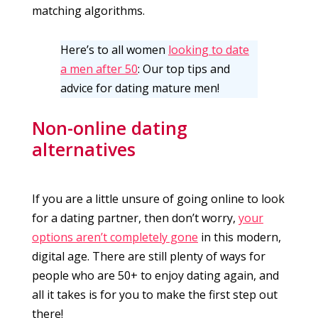
matching algorithms.
Here’s to all women
looking to date
a men after 50
: Our top tips and
advice for dating mature men!
Non-online dating
alternatives
If you are a little unsure of going online to look
for a dating partner, then don’t worry,
your
options aren’t completely gone
in this modern,
digital age. There are still plenty of ways for
people who are 50+ to enjoy dating again, and
all it takes is for you to make the first step out
there!