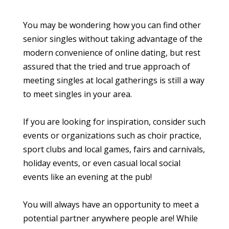
You may be wondering how you can find other
senior singles without taking advantage of the
modern convenience of online dating, but rest
assured that the tried and true approach of
meeting singles at local gatherings is still a way
to meet singles in your area.
If you are looking for inspiration, consider such
events or organizations such as choir practice,
sport clubs and local games, fairs and carnivals,
holiday events, or even casual local social
events like an evening at the pub!
You will always have an opportunity to meet a
potential partner anywhere people are! While