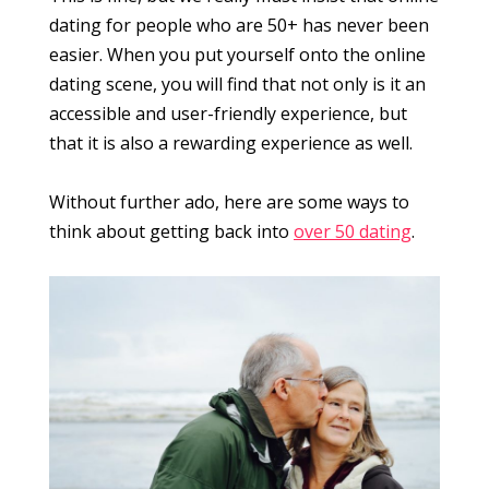
dating for people who are 50+ has never been
easier. When you put yourself onto the online
dating scene, you will find that not only is it an
accessible and user-friendly experience, but
that it is also a rewarding experience as well.
Without further ado, here are some ways to
think about getting back into
over 50 dating
.