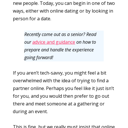
new people. Today, you can begin in one of two
ways, either with online dating or by looking in
person for a date.
Recently come out as a senior? Read
our
advice and guidance
on how to
prepare and handle the experience
going forward!
If you aren’t tech-savvy, you might feel a bit
overwhelmed with the idea of trying to find a
partner online. Perhaps you feel like it just isn’t
for you, and you would then prefer to go out
there and meet someone at a gathering or
during an event.
This is fine, but we really must insist that online