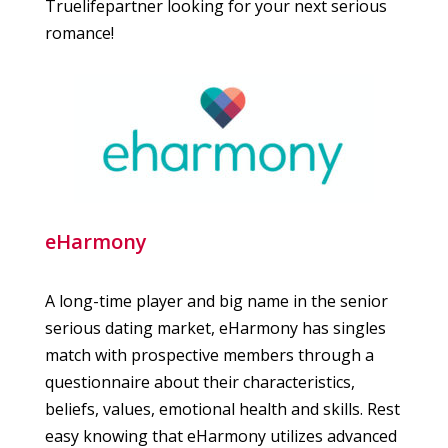
Truelifepartner looking for your next serious
romance!
eHarmony
A long-time player and big name in the senior
serious dating market, eHarmony has singles
match with prospective members through a
questionnaire about their characteristics,
beliefs, values, emotional health and skills. Rest
easy knowing that eHarmony utilizes advanced