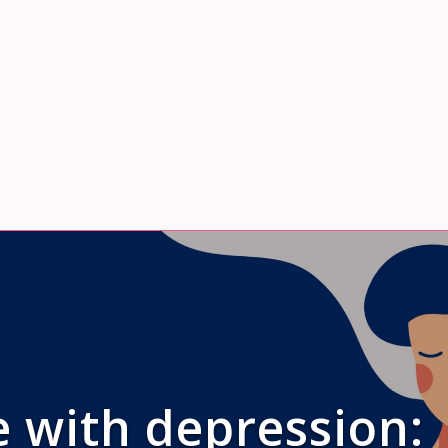
 with depression: