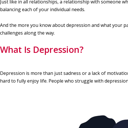
Just like in all relationships, a relationship with someone 
balancing each of your individual needs.
And the more you know about depression and what your part
challenges along the way.
What Is Depression?
Depression is more than just sadness or a lack of motivatio
hard to fully enjoy life. People who struggle with depressio