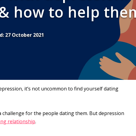
 & how to help the
d:
27 October 2021
epression, it’s not uncommon to find yourself dating
 a challenge for the people dating them. But depression
ling relationship
.