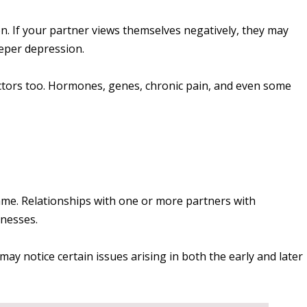
n. If your partner views themselves negatively, they may
eeper depression.
actors too. Hormones, genes, chronic pain, and even some
me. Relationships with one or more partners with
nesses.
may notice certain issues arising in both the early and later