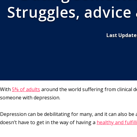
Struggles, advice
Last Update
With
5% of adults
around the world suffering from clinical d
someone with depression.
Depression can be debilitating for many, and it can also be
doesn’t have to get in the way of having a
healthy and fulfil