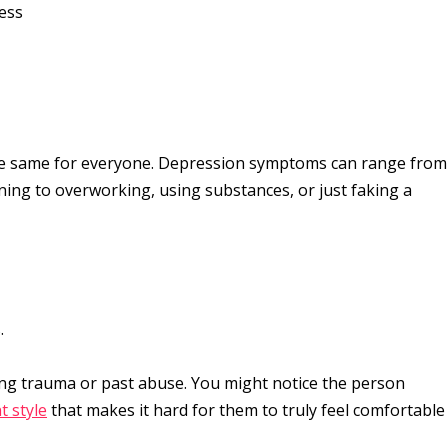
ness
 the same for everyone. Depression symptoms can range from
ning to overworking, using substances, or just faking a
.
ing trauma or past abuse. You might notice the person
t style
that makes it hard for them to truly feel comfortable