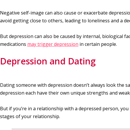
Negative self-image can also cause or exacerbate depressio
avoid getting close to others, leading to loneliness and a d
But depression can also be caused by internal, biological f
medications
may trigger depression
in certain people.
Depression and Dating
Dating someone with depression doesn’t always look the sa
depression each have their own unique strengths and weak
But if you’re in a relationship with a depressed person, you 
stages of your relationship.