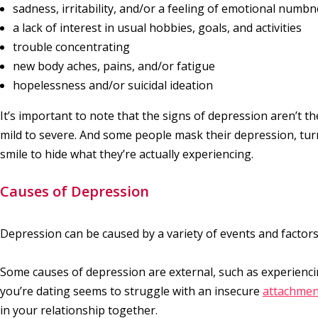
sadness, irritability, and/or a feeling of emotional numb
a lack of interest in usual hobbies, goals, and activities
trouble concentrating
new body aches, pains, and/or fatigue
hopelessness and/or suicidal ideation
It’s important to note that the signs of depression aren’t
mild to severe. And some people mask their depression, tur
smile to hide what they’re actually experiencing.
Causes of Depression
Depression can be caused by a variety of events and factors
Some causes of depression are external, such as experienc
you’re dating seems to struggle with an insecure
attachmen
in your relationship together.