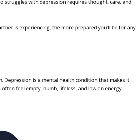
who struggles with depression requires thought, care, and
ner is experiencing, the more prepared you’ll be for any
n. Depression is a mental health condition that makes it
n often feel empty, numb, lifeless, and low on energy.