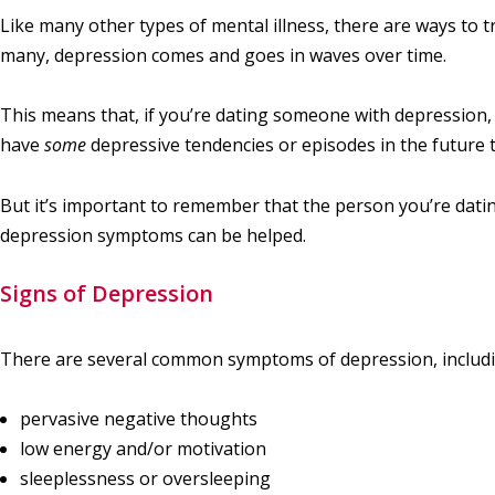
Like many other types of mental illness, there are ways to t
many, depression comes and goes in waves over time.
This means that, if you’re dating someone with depression, 
have
some
depressive tendencies or episodes in the future 
But it’s important to remember that the person you’re dati
depression symptoms can be helped.
Signs of Depression
There are several common symptoms of depression, includi
pervasive negative thoughts
low energy and/or motivation
sleeplessness or oversleeping