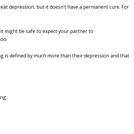
reat depression, but it doesn’t have a permanent cure. For
it might be safe to expect your partner to
too.
ng is defined by much more than their depression and that
ng: